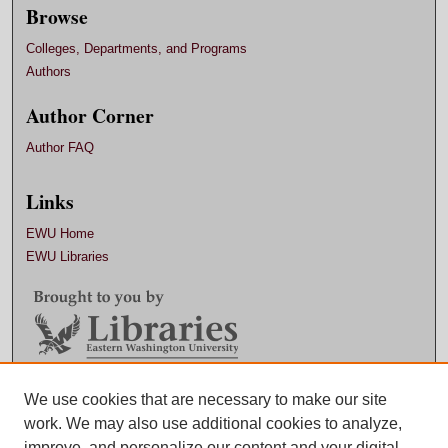
Browse
Colleges, Departments, and Programs
Authors
Author Corner
Author FAQ
Links
EWU Home
EWU Libraries
Contact EWU Libraries
We use cookies that are necessary to make our site
work. We may also use additional cookies to analyze,
509.359.7888 |
Email
improve, and personalize our content and your digital