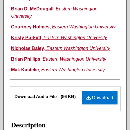
Brian D. McDougall
,
Eastern Washington
University
Courtney Holmes
,
Eastern Washington University
Kristy Purkett
,
Eastern Washington University
Nicholas Baiey
,
Eastern Washington University
Brian Phillips
,
Eastern Washington University
Mak Kastelic
,
Eastern Washington University
Files
Download Audio File
(86 KB)
Download
Description