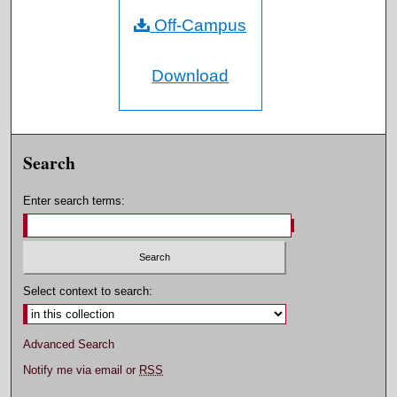
Off-Campus
Download
Search
Enter search terms:
Select context to search:
Advanced Search
Notify me via email or
RSS