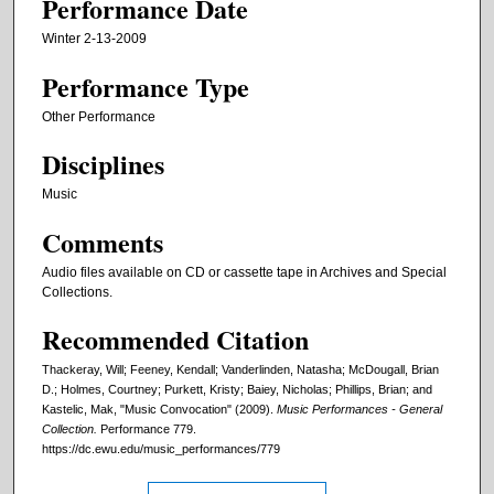
Performance Date
Winter 2-13-2009
Performance Type
Other Performance
Disciplines
Music
Comments
Audio files available on CD or cassette tape in Archives and Special
Collections.
Recommended Citation
Thackeray, Will; Feeney, Kendall; Vanderlinden, Natasha; McDougall, Brian
D.; Holmes, Courtney; Purkett, Kristy; Baiey, Nicholas; Phillips, Brian; and
Kastelic, Mak, "Music Convocation" (2009).
Music Performances - General
Collection.
Performance 779.
https://dc.ewu.edu/music_performances/779