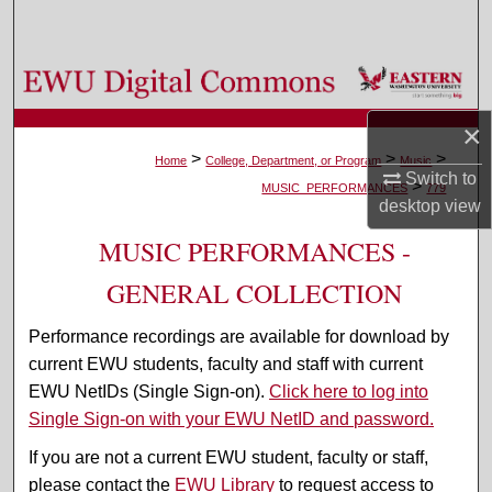
Search
Browse Colleges, Departments, and Programs
×
My Account
>
>
>
Home
College, Department, or Program
Music
Switch to
>
About
MUSIC_PERFORMANCES
779
desktop
view
Digital Commons Network™
MUSIC PERFORMANCES -
GENERAL COLLECTION
Performance recordings are available for download by
current EWU students, faculty and staff with current
EWU NetIDs (Single Sign-on).
Click here to log into
Single Sign-on with your EWU NetID and password.
If you are not a current EWU student, faculty or staff,
please contact the
EWU Library
to request access to