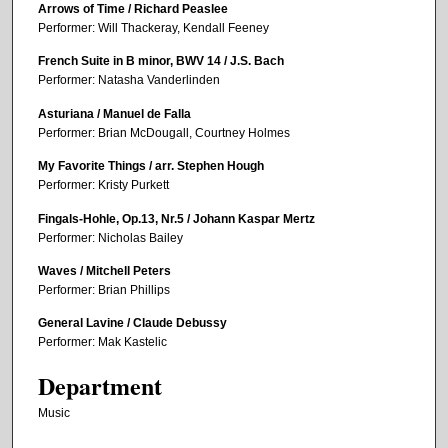
Arrows of Time / Richard Peaslee
Performer: Will Thackeray, Kendall Feeney
French Suite in B minor, BWV 14 / J.S. Bach
Performer: Natasha Vanderlinden
Asturiana / Manuel de Falla
Performer: Brian McDougall, Courtney Holmes
My Favorite Things / arr. Stephen Hough
Performer: Kristy Purkett
Fingals-Hohle, Op.13, Nr.5 / Johann Kaspar Mertz
Performer: Nicholas Bailey
Waves / Mitchell Peters
Performer: Brian Phillips
General Lavine / Claude Debussy
Performer: Mak Kastelic
Department
Music