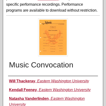
specific performance recordings. Performance
programs are available to download without restriction.
Music Convocation
Performer(s)
Will Thackeray
,
Eastern Washington University
Kendall Feeney
,
Eastern Washington University
Natasha Vanderlinden
,
Eastern Washington
University