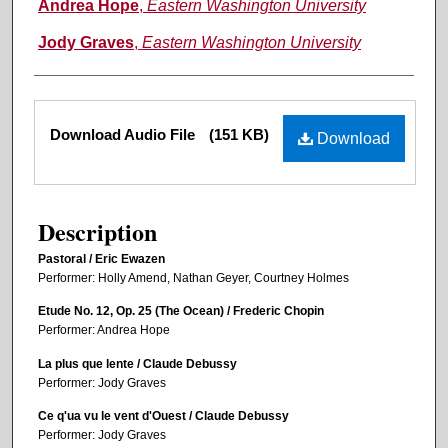
Andrea Hope
,
Eastern Washington University
Jody Graves
,
Eastern Washington University
Files
Download Audio File
(151 KB)
Download
Description
Pastoral / Eric Ewazen
Performer: Holly Amend, Nathan Geyer, Courtney Holmes
Etude No. 12, Op. 25 (The Ocean) / Frederic Chopin
Performer: Andrea Hope
La plus que lente / Claude Debussy
Performer: Jody Graves
Ce q'ua vu le vent d'Ouest / Claude Debussy
Performer: Jody Graves