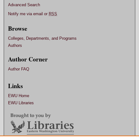
Advanced Search
Notify me via email or
RSS
Browse
Colleges, Departments, and Programs
Authors
Author Corner
Author FAQ
Links
EWU Home
EWU Libraries