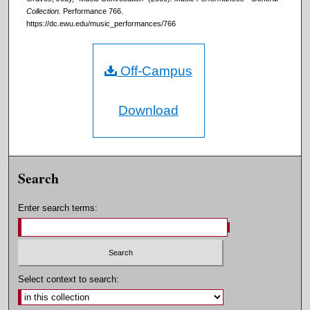
Collection.
Performance 766.
https://dc.ewu.edu/music_performances/766
Off-Campus
Download
Search
Enter search terms:
Select context to search: