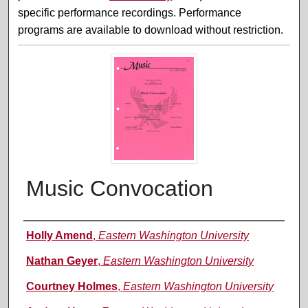
specific performance recordings. Performance
programs are available to download without restriction.
Music Convocation
Performer(s)
Holly Amend
,
Eastern Washington University
Nathan Geyer
,
Eastern Washington University
Courtney Holmes
,
Eastern Washington University