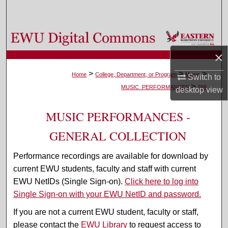
Search
Browse Colleges, Departments, and Programs
×
My Account
>
>
>
Home
College, Department, or Program
Music
Switch to
>
About
MUSIC_PERFORMANCES
766
desktop
view
Digital Commons Network™
MUSIC PERFORMANCES -
GENERAL COLLECTION
Performance recordings are available for download by
current EWU students, faculty and staff with current
EWU NetIDs (Single Sign-on).
Click here to log into
Single Sign-on with your EWU NetID and password.
If you are not a current EWU student, faculty or staff,
please contact the
EWU Library
to request access to