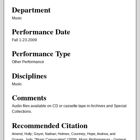
Department
Music
Performance Date
Fall 1-23-2009
Performance Type
Other Performance
Disciplines
Music
Comments
Audio files available on CD or cassette tape in Archives and Special
Collections.
Recommended Citation
Amend, Holly; Geyer, Nathan; Holmes, Courtney; Hope, Andrea; and
Graves, Jody, "Music Convocation" (2009).
Music Performances - General