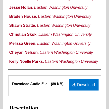
Jesse Holan
,
Eastern Washington University
Braden House
,
Eastern Washington University
Shawn Stratte
,
Eastern Washington University
Christian Skok
,
Eastern Washington University
Melissa Green
,
Eastern Washington University
Cheyan Nelson
,
Eastern Washington University
Kelly Noelle Parks
,
Eastern Washington University
Files
Download Audio File
(89 KB)
Download
Description