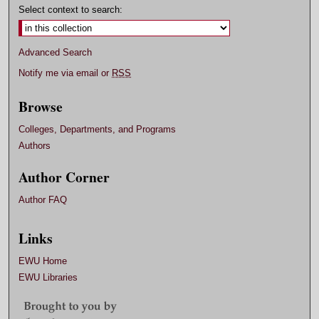
Select context to search:
Advanced Search
Notify me via email or
RSS
Browse
Colleges, Departments, and Programs
Authors
Author Corner
Author FAQ
Links
EWU Home
EWU Libraries