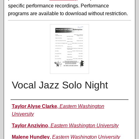
specific performance recordings. Performance
programs are available to download without restriction.
Vocal Jazz Solo Night
Performer(s)
Taylor Alyse Clarke
,
Eastern Washington
University
Taylor Anzivino
,
Eastern Washington University
Malene Hundley
,
Eastern Washington University