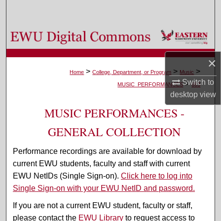
Search
Browse Colleges, Departments, and Programs
My Account
×
>
>
>
Home
College, Department, or Program
Music
Switch to
>
About
MUSIC_PERFORMANCES
663
desktop
view
Digital Commons Network™
MUSIC PERFORMANCES -
GENERAL COLLECTION
Performance recordings are available for download by
current EWU students, faculty and staff with current
EWU NetIDs (Single Sign-on).
Click here to log into
Single Sign-on with your EWU NetID and password.
If you are not a current EWU student, faculty or staff,
please contact the
EWU Library
to request access to