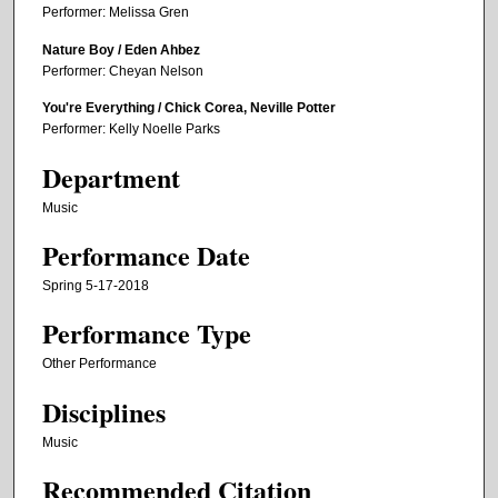
Performer: Melissa Gren
Nature Boy / Eden Ahbez
Performer: Cheyan Nelson
You're Everything / Chick Corea, Neville Potter
Performer: Kelly Noelle Parks
Department
Music
Performance Date
Spring 5-17-2018
Performance Type
Other Performance
Disciplines
Music
Recommended Citation