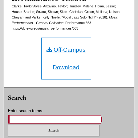
Clarke, Taylor Alyse; Anzivino, Taylor; Hundley, Malene; Holan, Jesse;
House, Braden; Stratte, Shawn; Skok, Christian; Green, Melissa; Nelson,
Cheyan; and Parks, Kelly Noelle, "Vocal Jazz Solo Night" (2018).
Music
Performances - General Collection.
Performance 663.
https://dc.ewu.edu/music_performances/663
Off-Campus
Download
Search
Enter search terms: