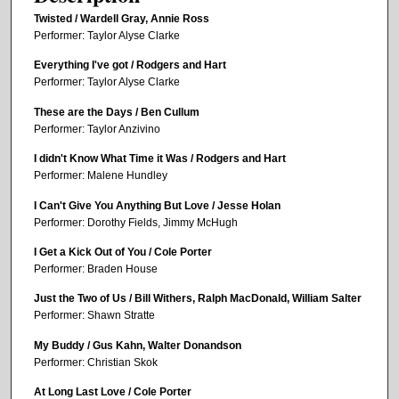
Twisted / Wardell Gray, Annie Ross
Performer: Taylor Alyse Clarke
Everything I've got / Rodgers and Hart
Performer: Taylor Alyse Clarke
These are the Days / Ben Cullum
Performer: Taylor Anzivino
I didn't Know What Time it Was / Rodgers and Hart
Performer: Malene Hundley
I Can't Give You Anything But Love / Jesse Holan
Performer: Dorothy Fields, Jimmy McHugh
I Get a Kick Out of You / Cole Porter
Performer: Braden House
Just the Two of Us / Bill Withers, Ralph MacDonald, William Salter
Performer: Shawn Stratte
My Buddy / Gus Kahn, Walter Donandson
Performer: Christian Skok
At Long Last Love / Cole Porter