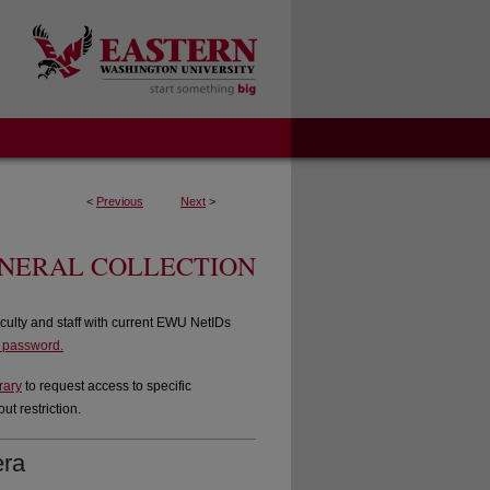
<
Previous
Next
>
ENERAL COLLECTION
culty and staff with current EWU NetIDs
d password.
rary
to request access to specific
t restriction.
era