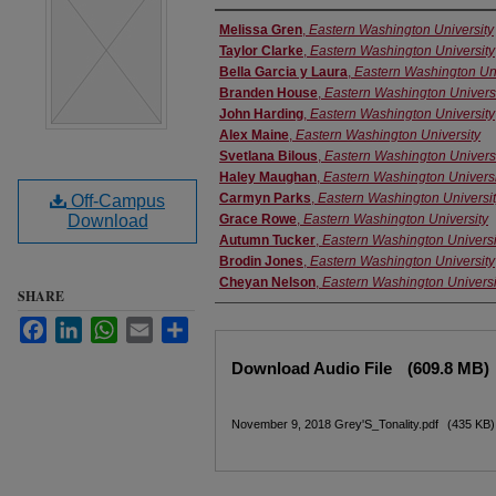
Performer(s)
Melissa Gren
,
Eastern Washington University
Taylor Clarke
,
Eastern Washington University
Bella Garcia y Laura
,
Eastern Washington Uni
Branden House
,
Eastern Washington Univers
John Harding
,
Eastern Washington University
Alex Maine
,
Eastern Washington University
Svetlana Bilous
,
Eastern Washington Univers
Haley Maughan
,
Eastern Washington Universi
Carmyn Parks
,
Eastern Washington Universi
Off-Campus
Download
Grace Rowe
,
Eastern Washington University
Autumn Tucker
,
Eastern Washington Universi
Brodin Jones
,
Eastern Washington University
Cheyan Nelson
,
Eastern Washington Universi
SHARE
Facebook
LinkedIn
WhatsApp
Email
Share
Files
Download Audio File
(609.8 MB)
November 9, 2018 Grey'S_Tonality.pdf
(435 KB)