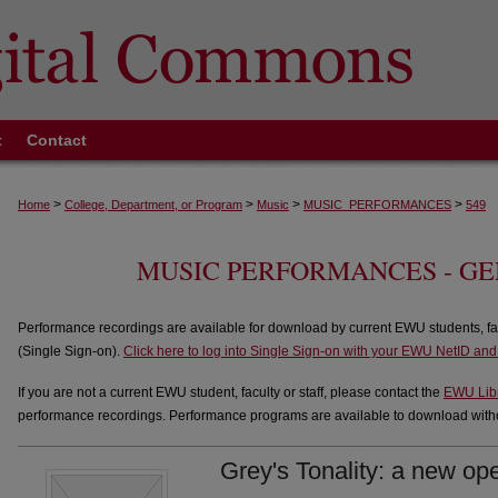
t
Contact
>
>
>
>
Home
College, Department, or Program
Music
MUSIC_PERFORMANCES
549
MUSIC PERFORMANCES - G
Performance recordings are available for download by current EWU students, fa
(Single Sign-on).
Click here to log into Single Sign-on with your EWU NetID an
If you are not a current EWU student, faculty or staff, please contact the
EWU Lib
performance recordings. Performance programs are available to download withou
Grey's Tonality: a new op