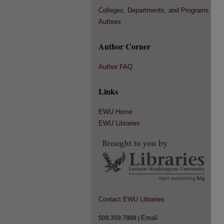
Colleges, Departments, and Programs
Authors
Author Corner
Author FAQ
Links
EWU Home
EWU Libraries
Contact EWU Libraries
Email
509.359.7888 |