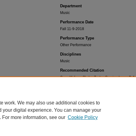
Department
Music
Performance Date
Fall 11-9-2018
Performance Type
Other Performance
Disciplines
Music
Recommended Citation
Gren, Melissa; Clarke, Taylor; Garcia y Laura, Bel
Alex; Bilous, Svetlana; Maughan, Haley; Parks, C
Brodin; and Nelson, Cheyan, "Grey's Tonality: a ne
General Collection.
Performance 549.
https://dc.ewu.edu/music_performances/549
te work. We may also use additional cookies to
d your digital experience. You can manage your
. For more information, see our
Cookie Policy
Home
|
About
|
FAQ
|
My Account
|
Contact
|
Accessibility
|
EWU L
Privacy
Copyright