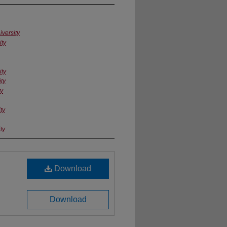
versity
ity
ity
ty
ty
ty
ty
Download
Download