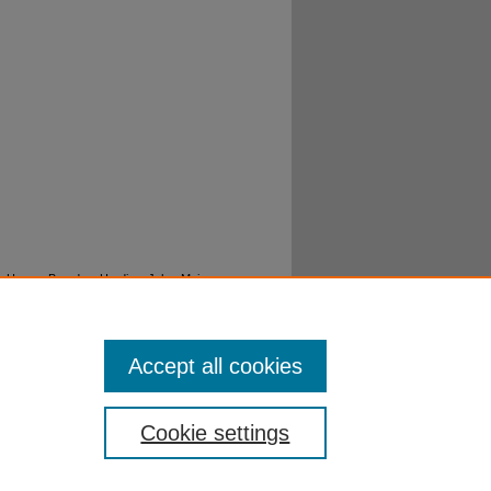
la; House, Branden; Harding, John; Maine,
armyn; Rowe, Grace; Tucker, Autumn; Jones,
w opera" (2018).
Music Performances -
Accept all cookies
Cookie settings
ibraries
|
EWU Home