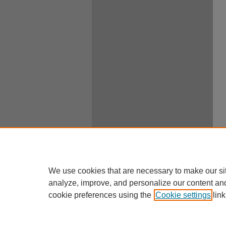
We use cookies that are necessary to make our si
analyze, improve, and personalize our content an
cookie preferences using the
Cookie settings
link