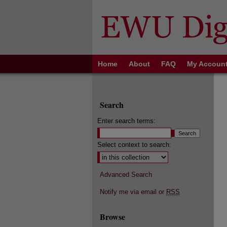
Home
About
FAQ
My Accoun
Search
Enter search terms:
Select context to search:
Advanced Search
Notify me via email or
RSS
Browse