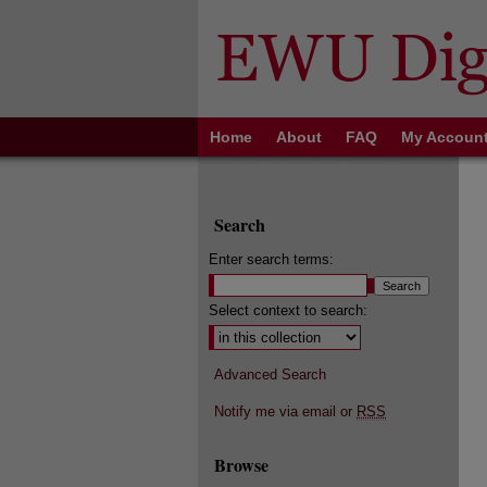
Home
About
FAQ
My Accoun
Search
Enter search terms:
Select context to search:
Advanced Search
Notify me via email or
RSS
Browse