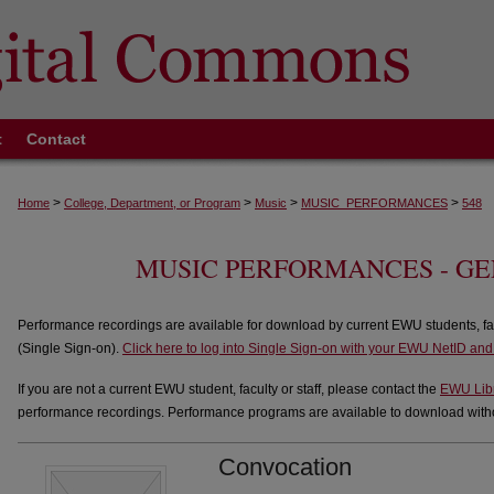
t
Contact
>
>
>
>
Home
College, Department, or Program
Music
MUSIC_PERFORMANCES
548
MUSIC PERFORMANCES - G
Performance recordings are available for download by current EWU students, fa
(Single Sign-on).
Click here to log into Single Sign-on with your EWU NetID an
If you are not a current EWU student, faculty or staff, please contact the
EWU Lib
performance recordings. Performance programs are available to download withou
Convocation