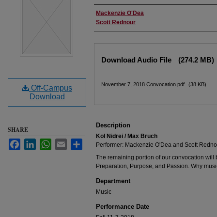
Performer(s)
Mackenzie O'Dea
Scott Rednour
Files
Download Audio File
(274.2 MB)
November 7, 2018 Convocation.pdf
(38 KB)
Off-Campus
Download
Description
SHARE
Kol Nidrei / Max Bruch
Facebook
LinkedIn
WhatsApp
Email
Share
Performer: Mackenzie O'Dea and Scott Redno
The remaining portion of our convocation will 
Preparation, Purpose, and Passion. Why music
Department
Music
Performance Date