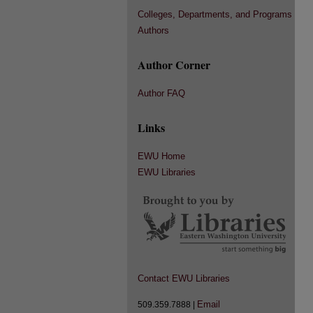
Colleges, Departments, and Programs
Authors
Author Corner
Author FAQ
Links
EWU Home
EWU Libraries
Contact EWU Libraries
Email
509.359.7888 |