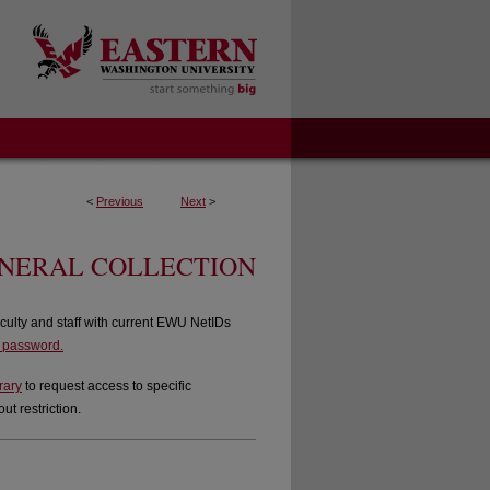
<
Previous
Next
>
ENERAL COLLECTION
culty and staff with current EWU NetIDs
d password.
rary
to request access to specific
t restriction.