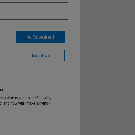
Download
Download
ur
be a discussion on the following:
, and how will I make a living?