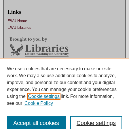
Links
EWU Home
EWU Libraries
Contact EWU Libraries
We use cookies that are necessary to make our site
work. We may also use additional cookies to analyze,
509.359.7888 |
Email
improve, and personalize our content and your digital
experience. You can manage your cookie preferences
using the
Cookie settings
link. For more information,
see our
Cookie Policy
Accept all cookies
Cookie settings