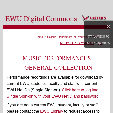
Search
Browse Colleges, Departments, and Programs
×
My Account
Switch to
>
>
>
Home
College, Department, or Program
Music
desktop
view
>
About
MUSIC_PERFORMANCES
547
Digital Commons Network™
MUSIC PERFORMANCES -
GENERAL COLLECTION
Performance recordings are available for download by
current EWU students, faculty and staff with current
EWU NetIDs (Single Sign-on).
Click here to log into
Single Sign-on with your EWU NetID and password.
If you are not a current EWU student, faculty or staff,
please contact the
EWU Library
to request access to