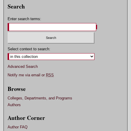
Search
Enter search terms:
Select context to search:
Advanced Search
Notify me via email or
RSS
Browse
Colleges, Departments, and Programs
Authors
Author Corner
Author FAQ