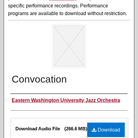
specific performance recordings. Performance
programs are available to download without restriction.
Convocation
Performer(s)
Eastern Washington University Jazz Orchestra
Files
Download Audio File
(266.6 MB)
Download