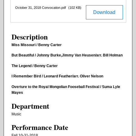
October 31, 2018 Convocation.pdf
(102 KB)
Download
Description
Miss Missouri / Benny Carter
But Beautiful / Johnny Burke,Jimmy Van Heusen/arr. Bill Holman
The Legend / Benny Carter
I Remember Bird / Leonard Feather/arr. Oliver Nelson
Overture to the Royal Mongolian Fooseball Festival / Suma Lyle
Mayes
Department
Music
Performance Date
Fall 10-31-2018