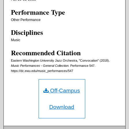
Performance Type
Other Performance
Disciplines
Music
Recommended Citation
Eastern Washington University Jazz Orchestra, "Convocation" (2018).
Music Performances - General Collection.
Performance 547.
https://dc.ewu.edu/music_performances/547
Off-Campus
Download