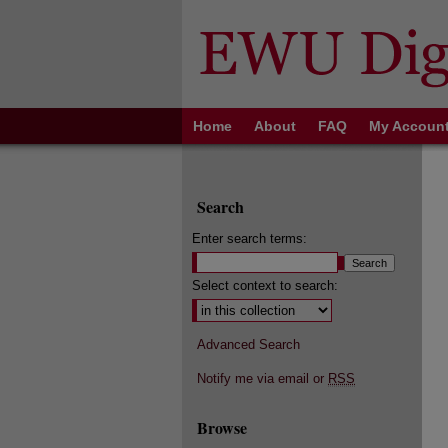
Home
About
FAQ
My Accoun
Search
Enter search terms:
Select context to search:
Advanced Search
Notify me via email or
RSS
Browse