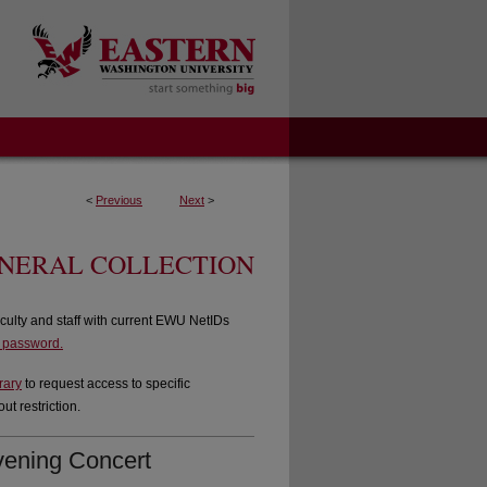
<
Previous
Next
>
ENERAL COLLECTION
culty and staff with current EWU NetIDs
d password.
rary
to request access to specific
t restriction.
vening Concert