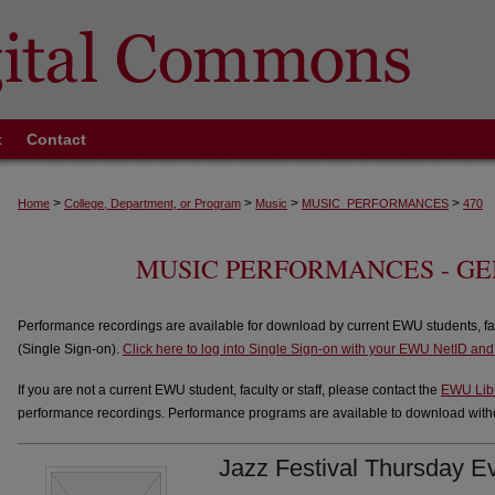
t
Contact
>
>
>
>
Home
College, Department, or Program
Music
MUSIC_PERFORMANCES
470
MUSIC PERFORMANCES - G
Performance recordings are available for download by current EWU students, fa
(Single Sign-on).
Click here to log into Single Sign-on with your EWU NetID an
If you are not a current EWU student, faculty or staff, please contact the
EWU Lib
performance recordings. Performance programs are available to download withou
Jazz Festival Thursday E