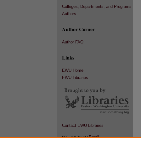
Colleges, Departments, and Programs
Authors
Author Corner
Author FAQ
Links
EWU Home
EWU Libraries
Contact EWU Libraries
Email
509.359.7888 |