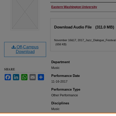
Performer(s)
Eastern Washington University
Files
Download Audio File
(311.0 MB)
November 16&17, 2017_Jazz_Dialogue_Festival.
(656 KB)
Off-Campus
Download
Department
Music
SHARE
Performance Date
Facebook
LinkedIn
WhatsApp
Email
Share
11-16-2017
Performance Type
Other Performance
Disciplines
Music