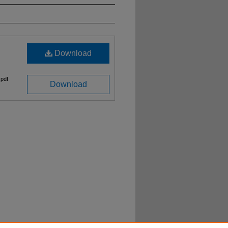
Download
pdf
Download