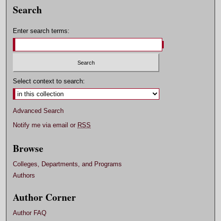
Search
Enter search terms:
Select context to search:
Advanced Search
Notify me via email or
RSS
Browse
Colleges, Departments, and Programs
Authors
Author Corner
Author FAQ