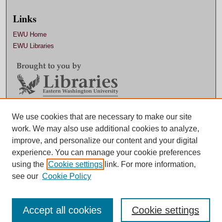
Links
EWU Home
EWU Libraries
We use cookies that are necessary to make our site
Contact EWU Libraries
work. We may also use additional cookies to analyze,
509.359.7888 |
Email
improve, and personalize our content and your digital
experience. You can manage your cookie preferences
using the
Cookie settings
link. For more information,
see our
Cookie Policy
Accept all cookies
Cookie settings