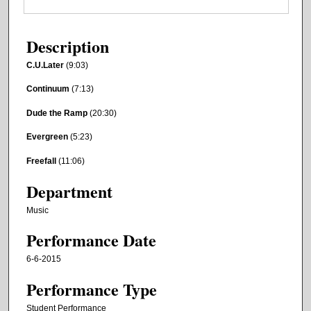
Description
C.U.Later
(9:03)
Continuum
(7:13)
Dude the Ramp
(20:30)
Evergreen
(5:23)
Freefall
(11:06)
Department
Music
Performance Date
6-6-2015
Performance Type
Student Performance