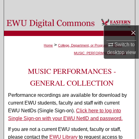
Search
Browse Colleges, Departments, and Programs
×
My Account
Switch to
>
>
>
Home
College, Department, or Program
Music
desktop
view
>
About
MUSIC_PERFORMANCES
323
Digital Commons Network™
MUSIC PERFORMANCES -
GENERAL COLLECTION
Performance recordings are available for download by
current EWU students, faculty and staff with current
EWU NetIDs (Single Sign-on).
Click here to log into
Single Sign-on with your EWU NetID and password.
If you are not a current EWU student, faculty or staff,
please contact the
EWU Library
to request access to