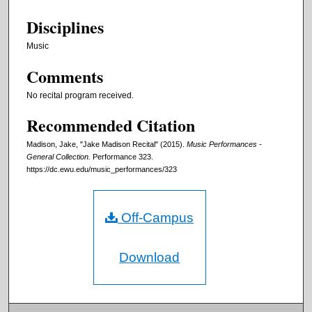
Disciplines
Music
Comments
No recital program received.
Recommended Citation
Madison, Jake, "Jake Madison Recital" (2015).
Music Performances -
General Collection.
Performance 323.
https://dc.ewu.edu/music_performances/323
Off-Campus
Download