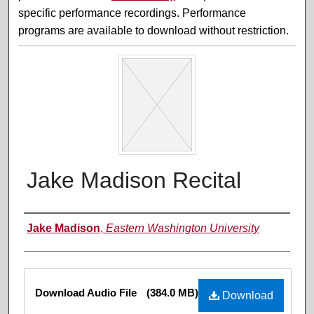
specific performance recordings. Performance
programs are available to download without restriction.
Jake Madison Recital
Performer(s)
Jake Madison
,
Eastern Washington University
Files
Download Audio File
(384.0 MB)
Download