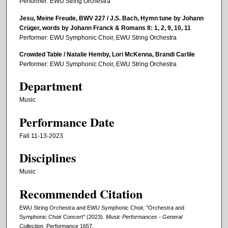
Performer: EWU String Orchestra
Jesu, Meine Freude, BWV 227 / J.S. Bach, Hymn tune by Johann
Crüger, words by Johann Franck & Romans 8: 1, 2, 9, 10, 11
Performer: EWU Symphonic Choir, EWU String Orchestra
Crowded Table / Natalie Hemby, Lori McKenna, Brandi Carlile
Performer: EWU Symphonic Choir, EWU String Orchestra
Department
Music
Performance Date
Fall 11-13-2023
Disciplines
Music
Recommended Citation
EWU String Orchestra and EWU Symphonic Choir, "Orchestra and
Symphonic Choir Concert" (2023).
Music Performances - General
Collection.
Performance 1657.