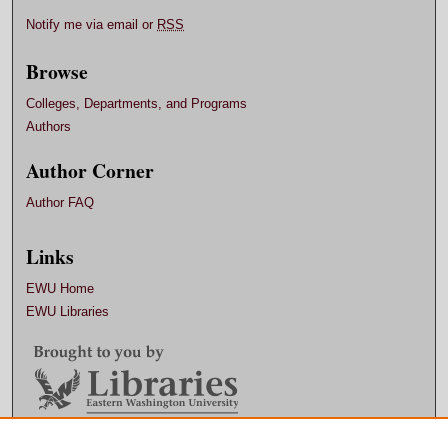
Notify me via email or
RSS
Browse
Colleges, Departments, and Programs
Authors
Author Corner
Author FAQ
Links
EWU Home
EWU Libraries