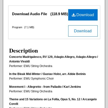
Files
Download Audio File
(118.9 MB)
Download
Program
(7.1 MB)
Download
Description
Concerto Madrigalesco, RV 129, Adagio-Allegro, Adagio-Allegro /
Antonio Vivaldi
Performer: EWU String Orchestra
In the Bleak Mid-Winter / Gustav Holst, arr. Abbie Betinis
Performer: EWU Symphonic Choir
Movement I - Allegretto - from Palladio / Karl Jenkins
Performer: EWU String Orchestra
Theme and 15 Variations on La Follia, Opus 5, No. 12 / Arcangelo
Corelli