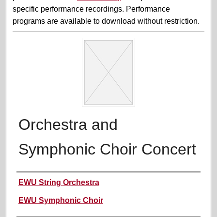
specific performance recordings. Performance
programs are available to download without restriction.
Orchestra and
Symphonic Choir Concert
Performer(s)
EWU String Orchestra
EWU Symphonic Choir