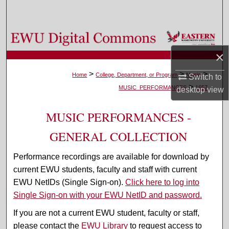
Search
Browse Colleges, Departments, and Programs
×
My Account
>
>
>
Home
College, Department, or Program
Music
Switch to
>
About
MUSIC_PERFORMANCES
1657
desktop
view
Digital Commons Network™
MUSIC PERFORMANCES -
GENERAL COLLECTION
Performance recordings are available for download by
current EWU students, faculty and staff with current
EWU NetIDs (Single Sign-on).
Click here to log into
Single Sign-on with your EWU NetID and password.
If you are not a current EWU student, faculty or staff,
please contact the
EWU Library
to request access to