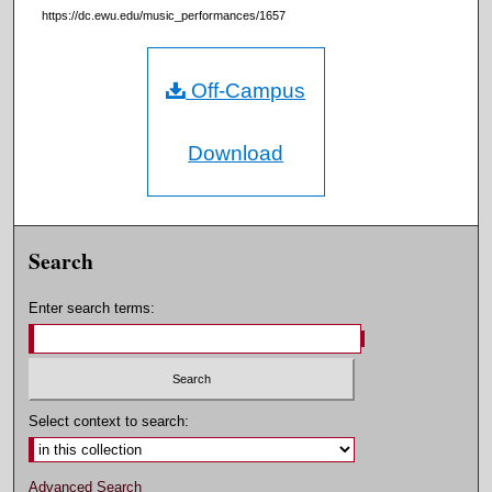
https://dc.ewu.edu/music_performances/1657
Off-Campus
Download
Search
Enter search terms:
Select context to search:
Advanced Search