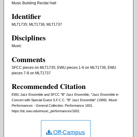
Music Building Recital Hall
Identifier
MLT1735; MLT1736; MLT1737
Disciplines
Music
Comments
SFCC pieces on MLT1735; EWU pieces 1-6 on MLT1736; EWU
pieces 7-8 on MLT1737
Recommended Citation
EWU Jazz Ensemble and SFCC "B" Jazz Ensemble, "Jazz Ensemble in
Concert with Special Guest S.F.C.C. "B" Jazz Ensemble" (1989).
Music
Performances - General Collection.
Performance 1601.
https://dc.ewu.edu/music_performances/1601
Off-Campus