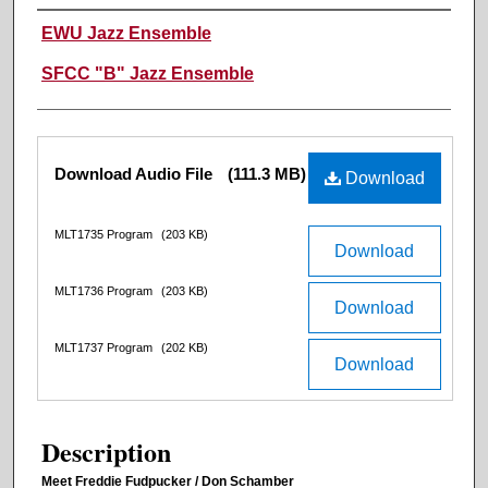
Performer(s)
EWU Jazz Ensemble
SFCC "B" Jazz Ensemble
Files
Download Audio File
(111.3 MB)
Download
MLT1735 Program
(203 KB)
Download
MLT1736 Program
(203 KB)
Download
MLT1737 Program
(202 KB)
Download
Description
Meet Freddie Fudpucker / Don Schamber