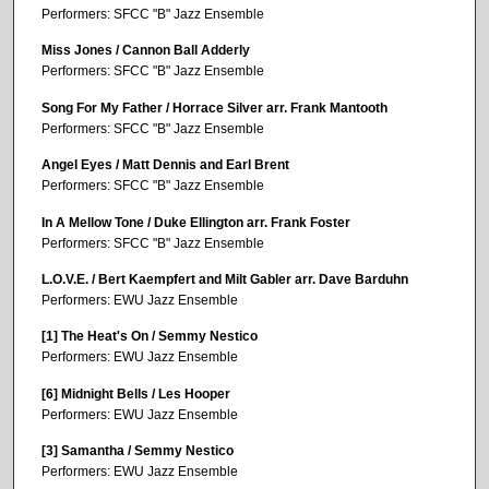
Performers: SFCC "B" Jazz Ensemble
Miss Jones / Cannon Ball Adderly
Performers: SFCC "B" Jazz Ensemble
Song For My Father / Horrace Silver arr. Frank Mantooth
Performers: SFCC "B" Jazz Ensemble
Angel Eyes / Matt Dennis and Earl Brent
Performers: SFCC "B" Jazz Ensemble
In A Mellow Tone / Duke Ellington arr. Frank Foster
Performers: SFCC "B" Jazz Ensemble
L.O.V.E. / Bert Kaempfert and Milt Gabler arr. Dave Barduhn
Performers: EWU Jazz Ensemble
[1] The Heat's On / Semmy Nestico
Performers: EWU Jazz Ensemble
[6] Midnight Bells / Les Hooper
Performers: EWU Jazz Ensemble
[3] Samantha / Semmy Nestico
Performers: EWU Jazz Ensemble