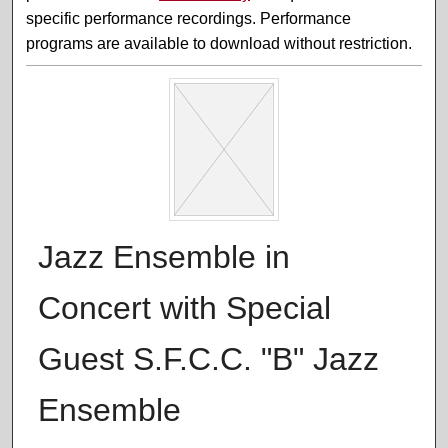
specific performance recordings. Performance
programs are available to download without restriction.
Jazz Ensemble in
Concert with Special
Guest S.F.C.C. "B" Jazz
Ensemble