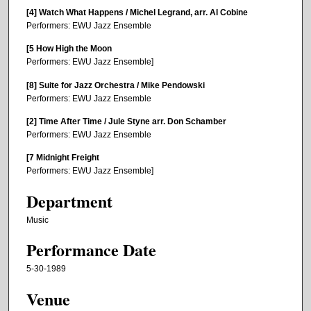
[4] Watch What Happens / Michel Legrand, arr. Al Cobine
Performers: EWU Jazz Ensemble
[5 How High the Moon
Performers: EWU Jazz Ensemble]
[8] Suite for Jazz Orchestra / Mike Pendowski
Performers: EWU Jazz Ensemble
[2] Time After Time / Jule Styne arr. Don Schamber
Performers: EWU Jazz Ensemble
[7 Midnight Freight
Performers: EWU Jazz Ensemble]
Department
Music
Performance Date
5-30-1989
Venue