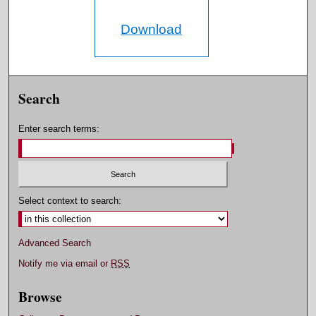
Download
Search
Enter search terms:
Select context to search:
Advanced Search
Notify me via email or
RSS
Browse