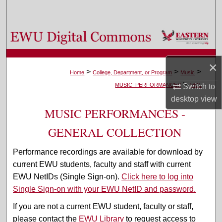
Search
Browse Colleges, Departments, and Programs
My Account
×
>
>
>
Home
College, Department, or Program
Music
>
About
MUSIC_PERFORMANCES
1601
Switch to
desktop
view
Digital Commons Network™
MUSIC PERFORMANCES -
GENERAL COLLECTION
Performance recordings are available for download by
current EWU students, faculty and staff with current
EWU NetIDs (Single Sign-on).
Click here to log into
Single Sign-on with your EWU NetID and password.
If you are not a current EWU student, faculty or staff,
please contact the
EWU Library
to request access to