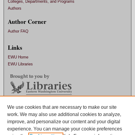
Colleges, Departments, and Programs
Authors
Author Corner
Author FAQ
Links
EWU Home
EWU Libraries
We use cookies that are necessary to make our site
Contact EWU Libraries
work. We may also use additional cookies to analyze,
509.359.7888 |
Email
improve, and personalize our content and your digital
experience. You can manage your cookie preferences