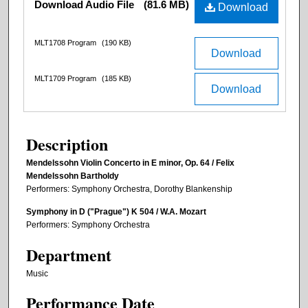
Download Audio File
(81.6 MB)
Download
MLT1708 Program
(190 KB)
Download
MLT1709 Program
(185 KB)
Download
Description
Mendelssohn Violin Concerto in E minor, Op. 64 / Felix
Mendelssohn Bartholdy
Performers: Symphony Orchestra, Dorothy Blankenship
Symphony in D ("Prague") K 504 / W.A. Mozart
Performers: Symphony Orchestra
Department
Music
Performance Date