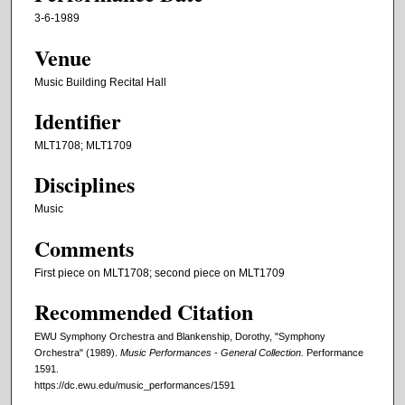
3-6-1989
Venue
Music Building Recital Hall
Identifier
MLT1708; MLT1709
Disciplines
Music
Comments
First piece on MLT1708; second piece on MLT1709
Recommended Citation
EWU Symphony Orchestra and Blankenship, Dorothy, "Symphony
Orchestra" (1989).
Music Performances - General Collection.
Performance
1591.
https://dc.ewu.edu/music_performances/1591