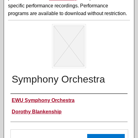
specific performance recordings. Performance
programs are available to download without restriction.
Symphony Orchestra
Performer(s)
EWU Symphony Orchestra
Dorothy Blankenship
Files