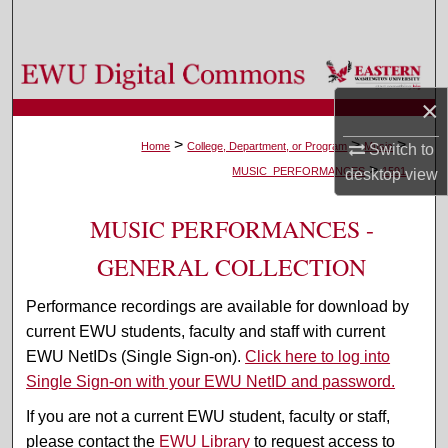
Search
Browse Colleges, Departments, and Programs
×
My Account
>
>
>
Home
College, Department, or Program
Music
Switch to
>
About
MUSIC_PERFORMANCES
1591
desktop
view
Digital Commons Network™
MUSIC PERFORMANCES -
GENERAL COLLECTION
Performance recordings are available for download by
current EWU students, faculty and staff with current
EWU NetIDs (Single Sign-on).
Click here to log into
Single Sign-on with your EWU NetID and password.
If you are not a current EWU student, faculty or staff,
please contact the
EWU Library
to request access to