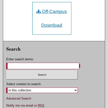
Off-Campus
Download
Search
Enter search terms:
Select context to search:
Advanced Search
Notify me via email or
RSS