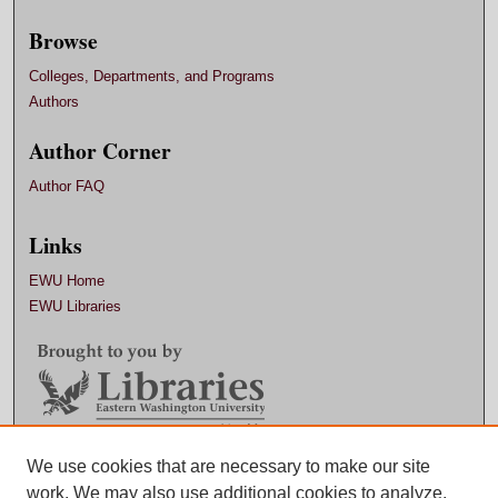
Browse
Colleges, Departments, and Programs
Authors
Author Corner
Author FAQ
Links
EWU Home
EWU Libraries
Contact EWU Libraries
We use cookies that are necessary to make our site
work. We may also use additional cookies to analyze,