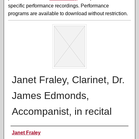
specific performance recordings. Performance
programs are available to download without restriction.
Janet Fraley, Clarinet, Dr.
James Edmonds,
Accompanist, in recital
Performer(s)
Janet Fraley