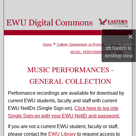
Search
Browse Colleges, Departments, and Programs
×
My Account
>
>
>
Home
College, Department, or Program
Music
Switch to
>
About
MUSIC_PERFORMANCES
1468
desktop
view
Digital Commons Network™
MUSIC PERFORMANCES -
GENERAL COLLECTION
Performance recordings are available for download by
current EWU students, faculty and staff with current
EWU NetIDs (Single Sign-on).
Click here to log into
Single Sign-on with your EWU NetID and password.
If you are not a current EWU student, faculty or staff,
please contact the
EWU Library
to request access to