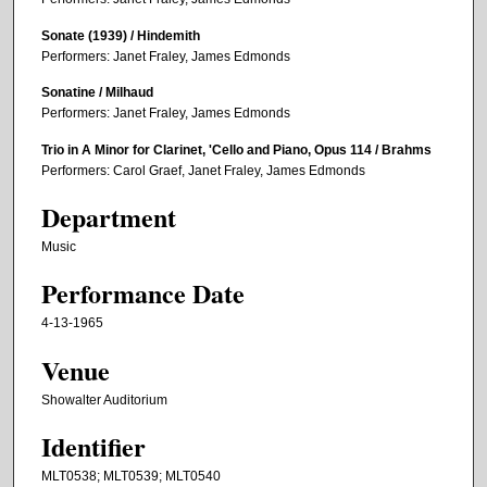
Sonate (1939) / Hindemith
Performers: Janet Fraley, James Edmonds
Sonatine / Milhaud
Performers: Janet Fraley, James Edmonds
Trio in A Minor for Clarinet, 'Cello and Piano, Opus 114 / Brahms
Performers: Carol Graef, Janet Fraley, James Edmonds
Department
Music
Performance Date
4-13-1965
Venue
Showalter Auditorium
Identifier
MLT0538; MLT0539; MLT0540