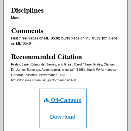
Disciplines
Music
Comments
First three pieces on MLT0538; fourth piece on MLT0539; fifth piece
on MLT0540
Recommended Citation
Fraley, Janet; Edmonds, James; and Graef, Carol, "Janet Fraley, Clarinet,
Dr. James Edmonds, Accompanist, in recital" (1965).
Music Performances -
General Collection.
Performance 1468.
https://dc.ewu.edu/music_performances/1468
Off-Campus
Download