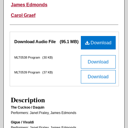
James Edmonds
Carol Graef
Files
Download Audio File
(95.1 MB)
Download
MLT0538 Program
(30 KB)
Download
MLT0539 Program
(37 KB)
Download
Description
The Cuckoo / Daquin
Performers: Janet Fraley, James Edmonds
Gigue / Vivaldi
Performers: Janet Fraley, James Edmonds