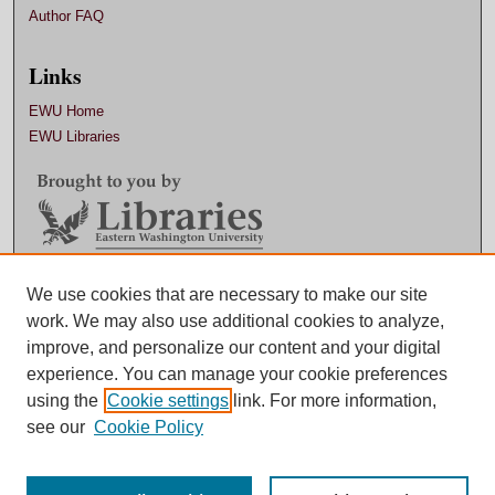
Author FAQ
Links
EWU Home
EWU Libraries
Contact EWU Libraries
We use cookies that are necessary to make our site
work. We may also use additional cookies to analyze,
509.359.7888 |
Email
improve, and personalize our content and your digital
experience. You can manage your cookie preferences
using the
Cookie settings
link. For more information,
see our
Cookie Policy