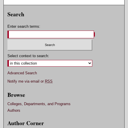
Search
Enter search terms:
Select context to search:
Advanced Search
Notify me via email or
RSS
Browse
Colleges, Departments, and Programs
Authors
Author Corner