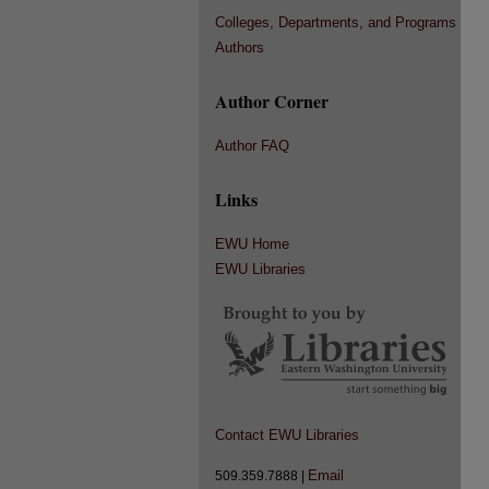
Colleges, Departments, and Programs
Authors
Author Corner
Author FAQ
Links
EWU Home
EWU Libraries
Contact EWU Libraries
Email
509.359.7888 |