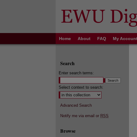
Home
About
FAQ
My Accoun
Search
Enter search terms:
Select context to search:
Advanced Search
Notify me via email or
RSS
Browse