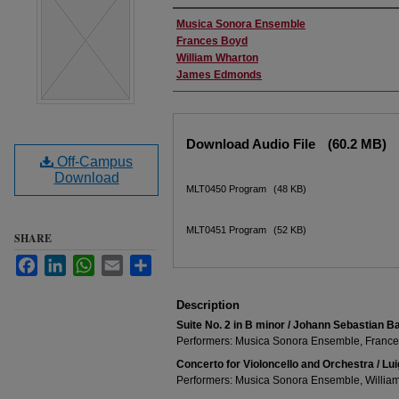
Performer(s)
Musica Sonora Ensemble
Frances Boyd
William Wharton
James Edmonds
Files
Download Audio File
(60.2 MB)
Off-Campus
Download
MLT0450 Program
(48 KB)
MLT0451 Program
(52 KB)
SHARE
Facebook
LinkedIn
WhatsApp
Email
Share
Description
Suite No. 2 in B minor / Johann Sebastian B
Performers: Musica Sonora Ensemble, Franc
Concerto for Violoncello and Orchestra / Lui
Performers: Musica Sonora Ensemble, Willia