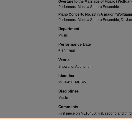
Overture to the Marriage of Figaro / Wolfga
Performers: Musica Sonora Ensemble
Piano Concerto No. 23 in A major / Wolfgan
Performers: Musica Sonora Ensemble, Dr. J
Department
Music
Performance Date
5-13-1966
Venue
Showalter Auditorium
Identifier
MLT0450; MLT451
Disciplines
Music
Comments
First piece on MLT0450; first, second and thi
Recommended Citation
Musica Sonora Ensemble; Boyd, Frances; Wharton,