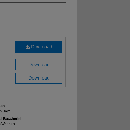
Download
Download
Download
ach
es Boyd
gi Boccherini
m Wharton