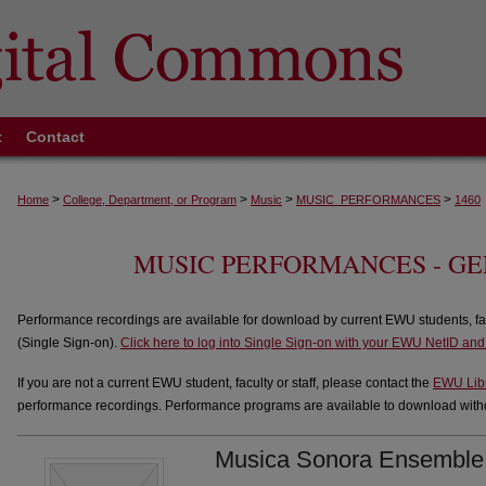
t
Contact
>
>
>
>
Home
College, Department, or Program
Music
MUSIC_PERFORMANCES
1460
MUSIC PERFORMANCES - G
Performance recordings are available for download by current EWU students, fa
(Single Sign-on).
Click here to log into Single Sign-on with your EWU NetID an
If you are not a current EWU student, faculty or staff, please contact the
EWU Lib
performance recordings. Performance programs are available to download withou
Musica Sonora Ensemble