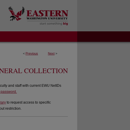
<
Previous
Next
>
ENERAL COLLECTION
culty and staff with current EWU NetIDs
d password.
rary
to request access to specific
t restriction.