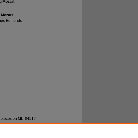
ng Mozart
g Mozart
ames Edmonds
rd pieces on MLT0451?
 William; and Edmonds, James, "Musica