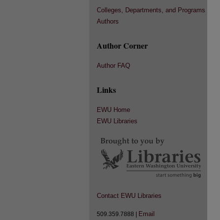
Colleges, Departments, and Programs
Authors
Author Corner
Author FAQ
Links
EWU Home
EWU Libraries
Contact EWU Libraries
Email
509.359.7888 |