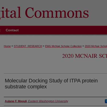
t
Contact
>
>
>
Home
STUDENT_RESEARCH
EWU McNair Scholar Collection
2020 McNair Schola
2020 MCNAIR S
Molecular Docking Study of ITPA protein
substrate complex
Authors
Aulane F. Mpouli
,
Eastern Washington University