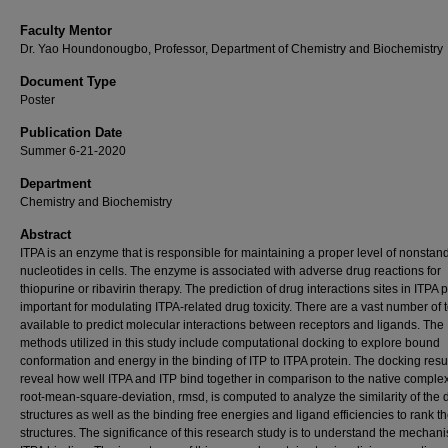
Faculty Mentor
Dr. Yao Houndonougbo, Professor, Department of Chemistry and Biochemistry
Document Type
Poster
Publication Date
Summer 6-21-2020
Department
Chemistry and Biochemistry
Abstract
ITPA is an enzyme that is responsible for maintaining a proper level of nonstan
nucleotides in cells. The enzyme is associated with adverse drug reactions for
thiopurine or ribavirin therapy. The prediction of drug interactions sites in ITPA p
important for modulating ITPA-related drug toxicity. There are a vast number of 
available to predict molecular interactions between receptors and ligands. The
methods utilized in this study include computational docking to explore bound
conformation and energy in the binding of ITP to ITPA protein. The docking resu
reveal how well ITPA and ITP bind together in comparison to the native comple
root-mean-square-deviation, rmsd, is computed to analyze the similarity of the
structures as well as the binding free energies and ligand efficiencies to rank t
structures. The significance of this research study is to understand the mechan