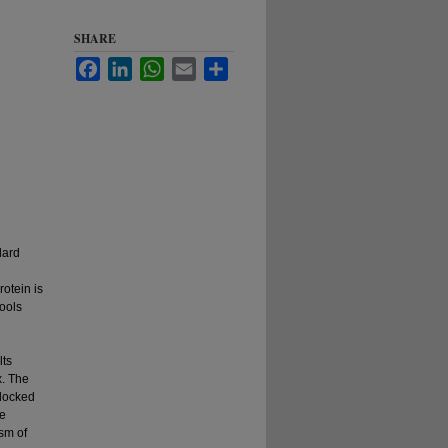
SHARE
Facebook
LinkedIn
WhatsApp
Email
Share
dard
rotein is
tools
lts
x. The
 docked
he
ism of