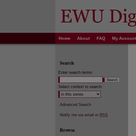
Home
About
FAQ
My Accoun
Search
Enter search terms:
Select context to search:
Advanced Search
Notify me via email or
RSS
Browse