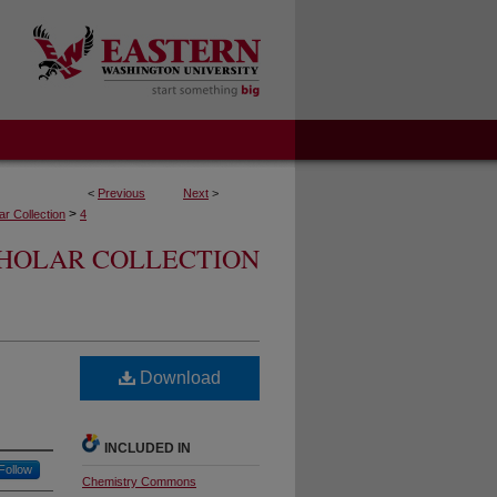
<
Previous
Next
>
>
r Collection
4
CHOLAR COLLECTION
Download
INCLUDED IN
Follow
Chemistry Commons