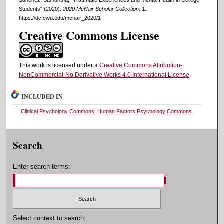
Students" (2020).
2020 McNair Scholar Collection
. 1.
https://dc.ewu.edu/mcnair_2020/1
Creative Commons License
This work is licensed under a
Creative Commons Attribution-
NonCommercial-No Derivative Works 4.0 International License
.
INCLUDED IN
Clinical Psychology Commons
,
Human Factors Psychology Commons
Search
Enter search terms:
Select context to search: