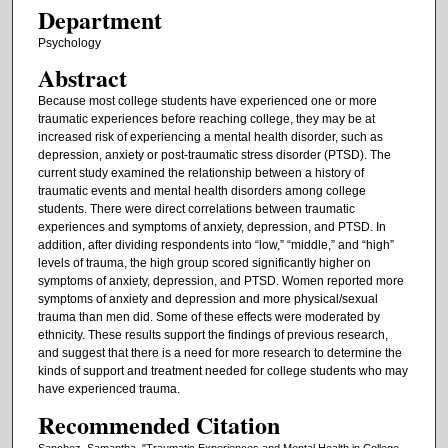
Department
Psychology
Abstract
Because most college students have experienced one or more
traumatic experiences before reaching college, they may be at
increased risk of experiencing a mental health disorder, such as
depression, anxiety or post-traumatic stress disorder (PTSD). The
current study examined the relationship between a history of
traumatic events and mental health disorders among college
students. There were direct correlations between traumatic
experiences and symptoms of anxiety, depression, and PTSD. In
addition, after dividing respondents into “low,” “middle,” and “high”
levels of trauma, the high group scored significantly higher on
symptoms of anxiety, depression, and PTSD. Women reported more
symptoms of anxiety and depression and more physical/sexual
trauma than men did. Some of these effects were moderated by
ethnicity. These results support the findings of previous research,
and suggest that there is a need for more research to determine the
kinds of support and treatment needed for college students who may
have experienced trauma.
Recommended Citation
Sanchez, Samantha, "Traumatic Experiences and Mental Health in College