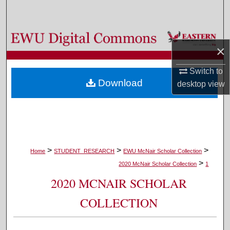
Search
Browse Colleges, Departments, and Programs
×
My Account
Switch to
Download
desktop
view
About
Digital Commons Network™
>
>
>
Home
STUDENT_RESEARCH
EWU McNair Scholar Collection
>
2020 McNair Scholar Collection
1
2020 MCNAIR SCHOLAR
COLLECTION