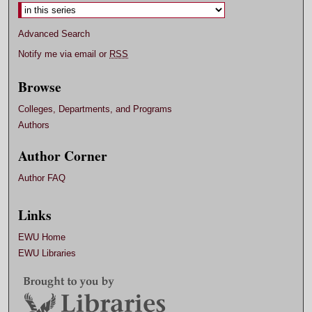
Advanced Search
Notify me via email or
RSS
Browse
Colleges, Departments, and Programs
Authors
Author Corner
Author FAQ
Links
EWU Home
EWU Libraries