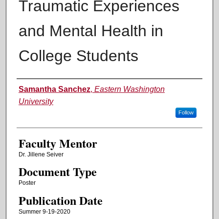
Traumatic Experiences
and Mental Health in
College Students
Authors
Samantha Sanchez
,
Eastern Washington
University
Follow
Faculty Mentor
Dr. Jillene Seiver
Document Type
Poster
Publication Date
Summer 9-19-2020