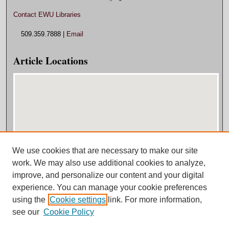
Contact EWU Libraries
509.359.7888 |
Email
Article Locations
We use cookies that are necessary to make our site
View articles on map
work. We may also use additional cookies to analyze,
View articles in Google Earth
improve, and personalize our content and your digital
experience. You can manage your cookie preferences
using the
Cookie settings
link. For more information,
see our
Cookie Policy