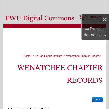
Search
Browse Colleges, Departments, and Programs
×
Switch to
My Account
desktop
view
About
Digital Commons Network™
>
>
Home
Ice Age Floods Institute
Wenatchee Chapter Records
WENATCHEE CHAPTER
RECORDS
Follow
Submissions from 2007