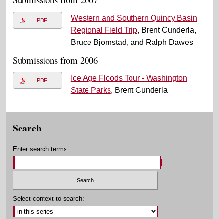
Western and Southern Quincy Basin
PDF
Regional Field Trip
, Brent Cunderla,
Bruce Bjornstad, and Ralph Dawes
Submissions from 2006
Ice Age Floods Tour - Washington
PDF
State Parks
, Brent Cunderla
Search
Enter search terms:
Select context to search: