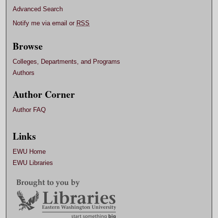
Advanced Search
Notify me via email or
RSS
Browse
Colleges, Departments, and Programs
Authors
Author Corner
Author FAQ
Links
EWU Home
EWU Libraries