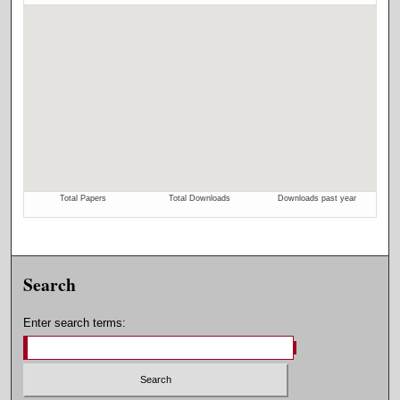
Search
Enter search terms: