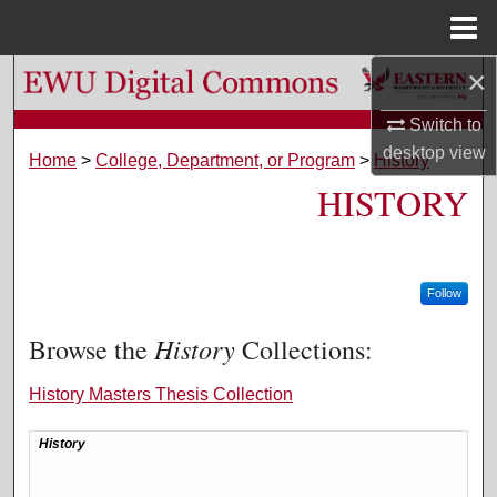
Menu
Home
×
Search
Switch to
Browse Colleges, Departments, and Programs
desktop
view
Home
>
College, Department, or Program
>
History
HISTORY
My Account
About
Follow
Digital Commons Network™
History
Browse the
Collections:
History Masters Thesis Collection