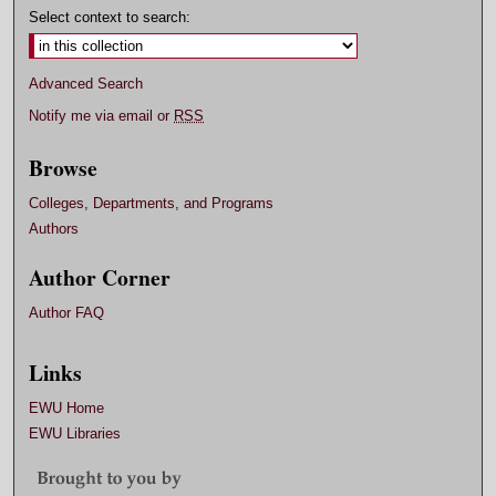
Select context to search:
Advanced Search
Notify me via email or
RSS
Browse
Colleges, Departments, and Programs
Authors
Author Corner
Author FAQ
Links
EWU Home
EWU Libraries