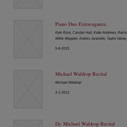
Piano Duo Extravaganza
Kyle Ross, Carolyn Hall, Katie Andrews, Rach
Willie Weppler, Andres Jaramillo, Taylor Gle
5-6-2015
Michael Waldrop Recital
Michael Waldrop
2-1-2012
Dr. Michael Waldrop Recital