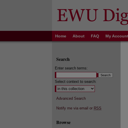
Home
About
FAQ
My Accoun
Search
Enter search terms:
Select context to search:
Advanced Search
Notify me via email or
RSS
Browse