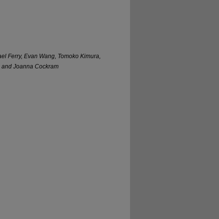
ael Ferry, Evan Wang, Tomoko Kimura,
se, and Joanna Cockram