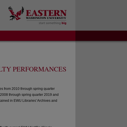
LTY PERFORMANCES
es from 2010 through spring quarter
 2008 through spring quarter 2019 and
tained in EWU Libraries' Archives and