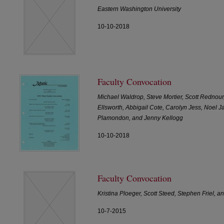
Eastern Washington University
10-10-2018
Faculty Convocation
Michael Waldrop, Steve Mortier, Scott Rednour
Ellsworth, Abbigail Cote, Carolyn Jess, Noel J
Plamondon, and Jenny Kellogg
10-10-2018
Faculty Convocation
Kristina Ploeger, Scott Steed, Stephen Friel,
10-7-2015