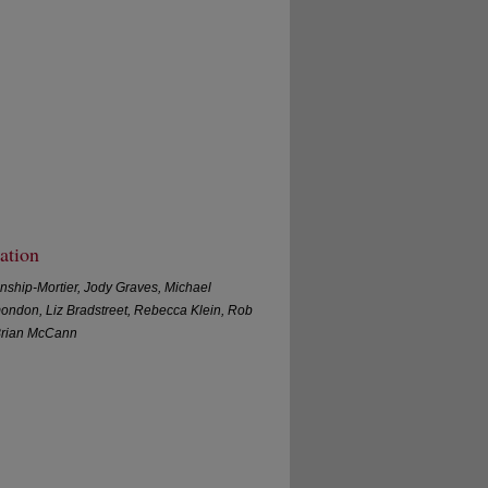
ation
nship-Mortier, Jody Graves, Michael
mondon, Liz Bradstreet, Rebecca Klein, Rob
Brian McCann