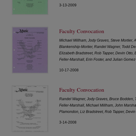
3-13-2009
Faculty Convocation
Michael Millham, Jody Graves, Steve Mortier,
Blankenship-Mortier, Randel Wagner, Todd Del
Elizabeth Bradstreet, Rob Tapper, Devin Otto,
Feller-Marshall, Erin Foster, and Julian Gomez
10-17-2008
Faculty Convocation
Randel Wagner, Jody Graves, Bruce Bodden, 
Feller-Marshall, Michael Millham, John Marsha
Plamondon, Liz Bradstreet, Rob Tapper, Devi
3-14-2008