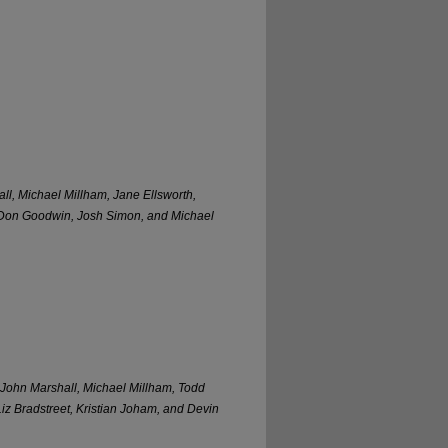
l, Michael Millham, Jane Ellsworth,
 Don Goodwin, Josh Simon, and Michael
 John Marshall, Michael Millham, Todd
z Bradstreet, Kristian Joham, and Devin