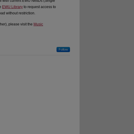
ff with current EWU NetIDs (Single
he
EWU Library
to request access to
d without restriction.
er), please visit the
Music
Follow