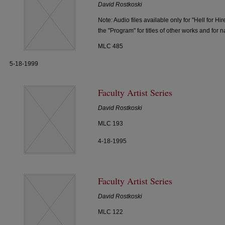
David Rostkoski
Note: Audio files available only for "Hell for H
the "Program" for titles of other works and for 
MLC 485
5-18-1999
Faculty Artist Series
David Rostkoski
MLC 193
4-18-1995
Faculty Artist Series
David Rostkoski
MLC 122