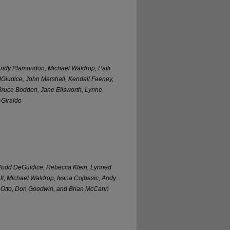
 Andy Plamondon, Michael Waldrop, Patti
Giudice, John Marshall, Kendall Feeney,
 Bruce Bodden, Jane Ellsworth, Lynne
-Giraldo
Todd DeGuidice, Rebecca Klein, Lynned
ll, Michael Waldrop, Ivana Cojbasic, Andy
n Otto, Don Goodwin, and Brian McCann