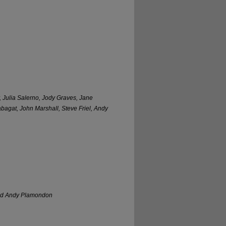
, Julia Salerno, Jody Graves, Jane
abagat, John Marshall, Steve Friel, Andy
 and Andy Plamondon