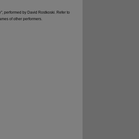
ire", performed by David Rostkoski. Refer to
names of other performers.