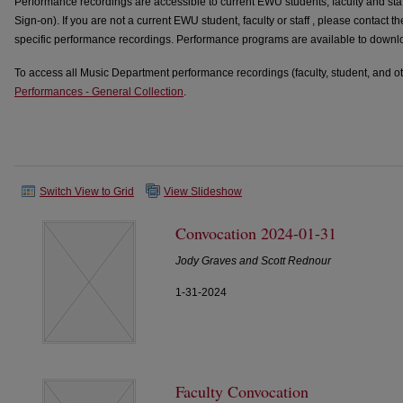
Performance recordings are accessible to current EWU students, faculty and sta
Sign-on). If you are not a current EWU student, faculty or staff , please contact t
specific performance recordings. Performance programs are available to downloa
To access all Music Department performance recordings (faculty, student, and oth
Performances - General Collection
.
Switch View to Grid
View Slideshow
Convocation 2024-01-31
Jody Graves and Scott Rednour
1-31-2024
Faculty Convocation