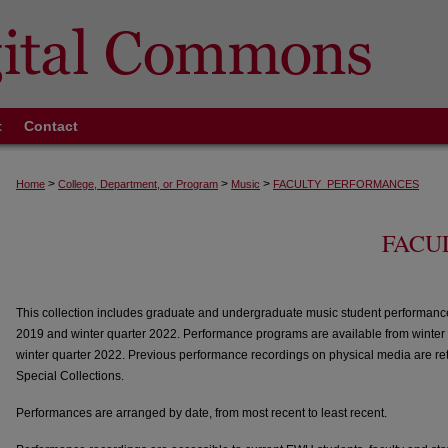
t
Contact
>
>
>
Home
College, Department, or Program
Music
FACULTY_PERFORMANCES
FACU
This collection includes graduate and undergraduate music student performanc
2019 and winter quarter 2022. Performance programs are available from winter
winter quarter 2022. Previous performance recordings on physical media are re
Special Collections.
Performances are arranged by date, from most recent to least recent.