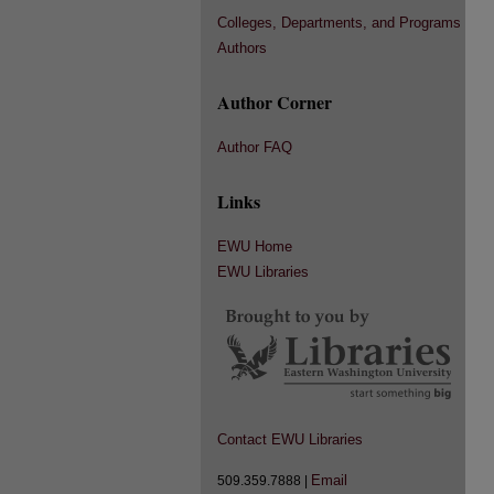
Colleges, Departments, and Programs
Authors
Author Corner
Author FAQ
Links
EWU Home
EWU Libraries
Contact EWU Libraries
Email
509.359.7888 |