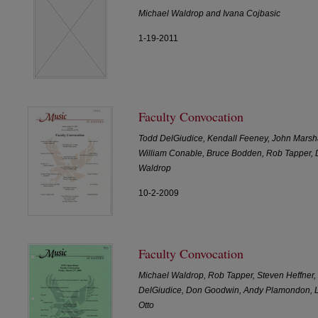
Michael Waldrop and Ivana Cojbasic
1-19-2011
Faculty Convocation
Todd DelGiudice, Kendall Feeney, John Marshal
William Conable, Bruce Bodden, Rob Tapper,
Waldrop
10-2-2009
Faculty Convocation
Michael Waldrop, Rob Tapper, Steven Heffner,
DelGiudice, Don Goodwin, Andy Plamondon, Li
Otto