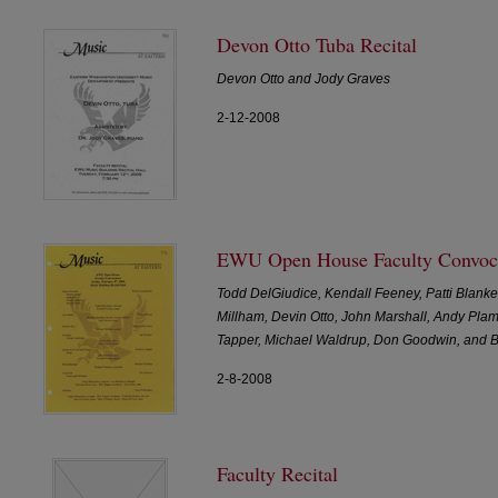
Devon Otto Tuba Recital
Devon Otto and Jody Graves
2-12-2008
EWU Open House Faculty Convoc
Todd DelGiudice, Kendall Feeney, Patti Blanke
Millham, Devin Otto, John Marshall, Andy Pla
Tapper, Michael Waldrup, Don Goodwin, and 
2-8-2008
Faculty Recital