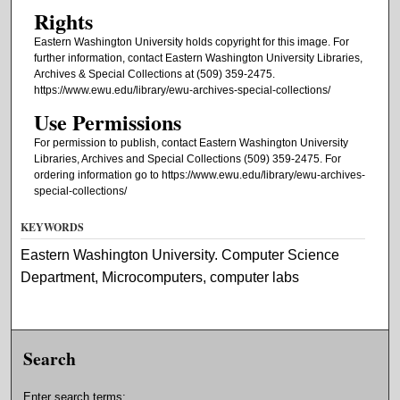
Rights
Eastern Washington University holds copyright for this image. For
further information, contact Eastern Washington University Libraries,
Archives & Special Collections at (509) 359-2475.
https://www.ewu.edu/library/ewu-archives-special-collections/
Use Permissions
For permission to publish, contact Eastern Washington University
Libraries, Archives and Special Collections (509) 359-2475. For
ordering information go to https://www.ewu.edu/library/ewu-archives-
special-collections/
KEYWORDS
Eastern Washington University. Computer Science
Department, Microcomputers, computer labs
Search
Enter search terms: