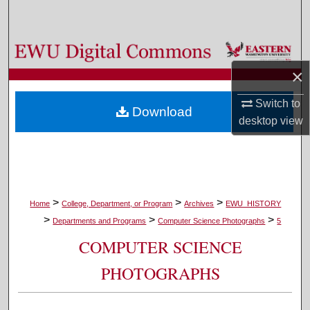
Search
Browse Colleges, Departments, and Programs
×
My Account
Switch to
Download
About
desktop
view
Digital Commons Network™
>
>
>
Home
College, Department, or Program
Archives
EWU_HISTORY
>
>
>
Departments and Programs
Computer Science Photographs
5
COMPUTER SCIENCE
PHOTOGRAPHS