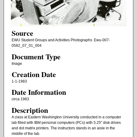
Source
EWU Student Groups and Activities Photographs. Ewu-007-
0582_07_01_004
Document Type
Image
Creation Date
1-1-1983
Date Information
circa 1983
Description
A class at Eastern Washington University conducted in a computer
lab filled with IBM personal computers (PCs) with 5.25" disk drives
and dot matrix printers. The instructors stands in an aisle in the
middle of the lab.