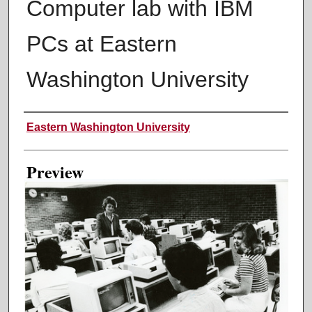
Computer lab with IBM
PCs at Eastern
Washington University
Creator
Eastern Washington University
Preview