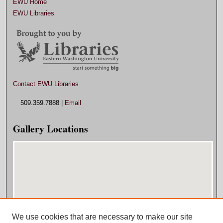
EWU Home
EWU Libraries
Contact EWU Libraries
509.359.7888 |
Email
Gallery Locations
We use cookies that are necessary to make our site