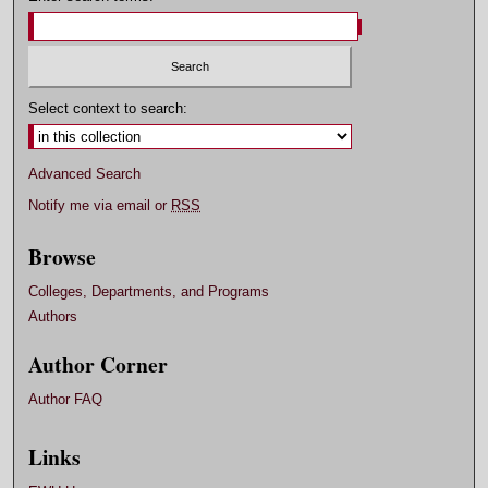
Select context to search:
Advanced Search
Notify me via email or
RSS
Browse
Colleges, Departments, and Programs
Authors
Author Corner
Author FAQ
Links