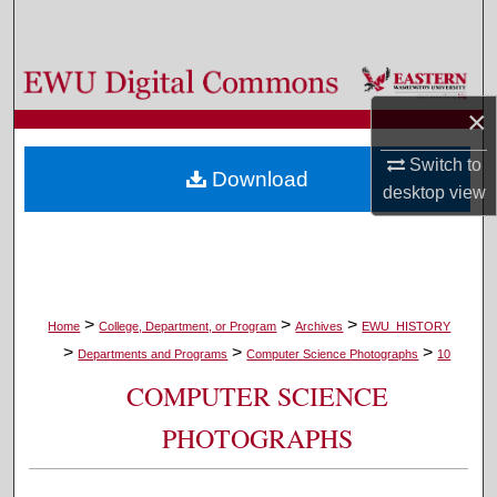
Search
Browse Colleges, Departments, and Programs
×
My Account
Switch to
Download
About
desktop
view
Digital Commons Network™
>
>
>
Home
College, Department, or Program
Archives
EWU_HISTORY
>
>
>
Departments and Programs
Computer Science Photographs
10
COMPUTER SCIENCE
PHOTOGRAPHS