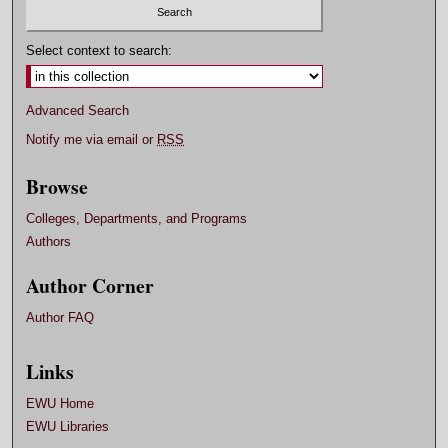
Select context to search:
Advanced Search
Notify me via email or
RSS
Browse
Colleges, Departments, and Programs
Authors
Author Corner
Author FAQ
Links
EWU Home
EWU Libraries