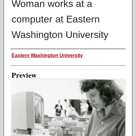
Woman works at a
computer at Eastern
Washington University
Creator
Eastern Washington University
Preview