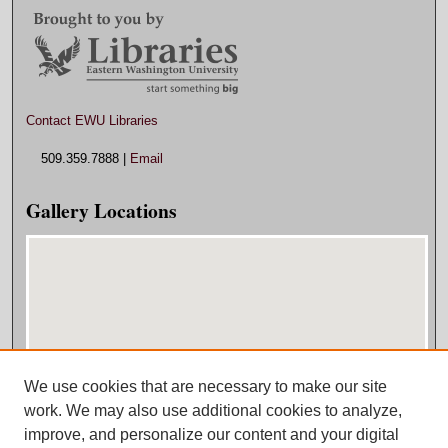
Contact EWU Libraries
509.359.7888 |
Email
Gallery Locations
We use cookies that are necessary to make our site
View gallery on map
work. We may also use additional cookies to analyze,
View gallery in Google Earth
improve, and personalize our content and your digital