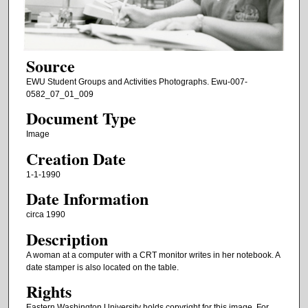
Source
EWU Student Groups and Activities Photographs. Ewu-007-
0582_07_01_009
Document Type
Image
Creation Date
1-1-1990
Date Information
circa 1990
Description
A woman at a computer with a CRT monitor writes in her notebook. A
date stamper is also located on the table.
Rights
Eastern Washington University holds copyright for this image. For