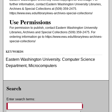
further information, contact Eastern Washington University Libraries,
Archives & Special Collections at (509) 359-2475.
https://www.ewu.edu/library/ewu-archives-special-collections/
Use Permissions
For permission to publish, contact Eastern Washington University
Libraries, Archives and Special Collections (509) 359-2475. For
ordering information go to https://www.ewu.edu/library/ewu-archives-
special-collections/
KEYWORDS
Eastern Washington University. Computer Science
Department, Microcomputers
Search
Enter search terms: