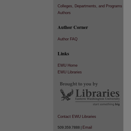
Colleges, Departments, and Programs
Authors
Author Corner
Author FAQ
Links
EWU Home
EWU Libraries
Contact EWU Libraries
Email
509.359.7888 |