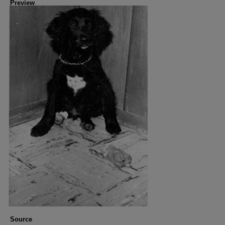
Preview
Source