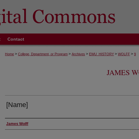
t
Contact
>
>
>
>
>
Home
College, Department, or Program
Archives
EWU_HISTORY
WOLFF
9
JAMES W
[Name]
Creator
James Wolff