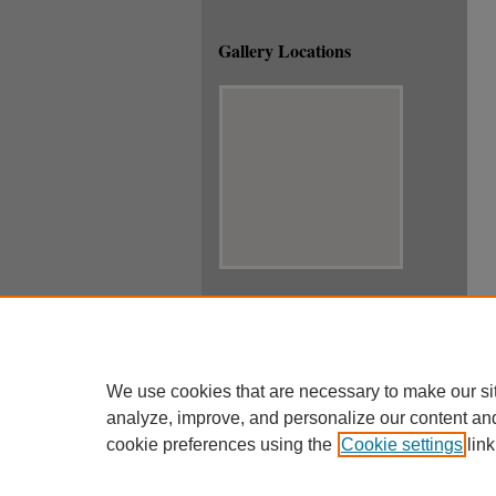
Gallery Locations
View gallery on map
View gallery in Google Earth
We use cookies that are necessary to make our si
analyze, improve, and personalize our content an
cookie preferences using the
Cookie settings
link