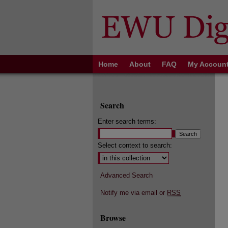
Home
About
FAQ
My Accoun
Search
Enter search terms:
Select context to search:
Advanced Search
Notify me via email or
RSS
Browse