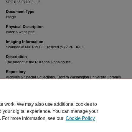
SPC 013-0710_1-1-3
Document Type
Image
Physical Description
Black & white print
Imaging Information
Scanned at 600 PPI TIFF, resized to 72 PPI JPEG
Description
The mascot at the Pi Kappa Alpha house.
Repository
Archives & Special Collections, Eastern Washington University Libraries
Rights
For permission to publish, contact Eastern Washington University Libraries, Ar
Special Collections (509) 359-2475
te work. We may also use additional cookies to
d your digital experience. You can manage your
. For more information, see our
Cookie Policy
Home
|
About
|
FAQ
|
My Account
|
Contact
|
Accessibility
|
EWU L