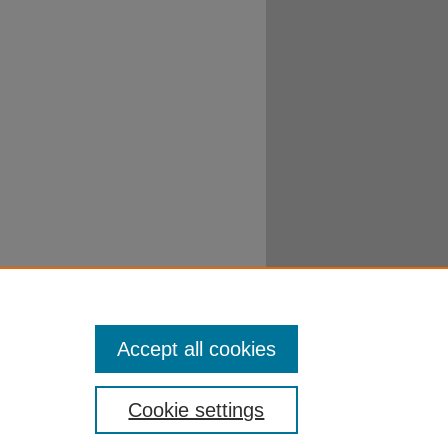
chives &
Accept all cookies
Cookie settings
ibraries
|
EWU Home