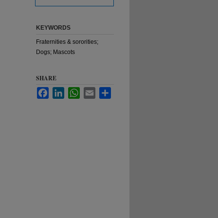
KEYWORDS
Fraternities & sororities;
Dogs; Mascots
SHARE
Facebook
LinkedIn
WhatsApp
Email
Share