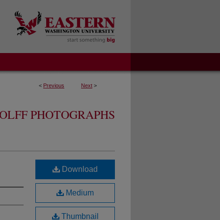
<
Previous
Next
>
OLFF PHOTOGRAPHS
Download
Medium
Thumbnail