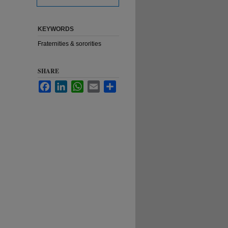
KEYWORDS
Fraternities & sororities
SHARE
Facebook
LinkedIn
WhatsApp
Email
Share