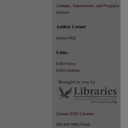
Colleges, Departments, and Programs
Authors
Author Corner
Author FAQ
Links
EWU Home
EWU Libraries
Contact EWU Libraries
Email
509.359.7888 |