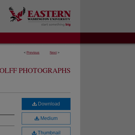
<
Previous
Next
>
OLFF PHOTOGRAPHS
Download
Medium
Thumbnail