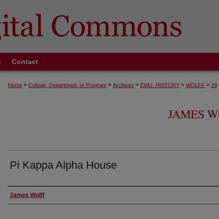
t
Contact
>
>
>
>
>
Home
College, Department, or Program
Archives
EWU_HISTORY
WOLFF
29
JAMES W
Pi Kappa Alpha House
Creator
James Wolff