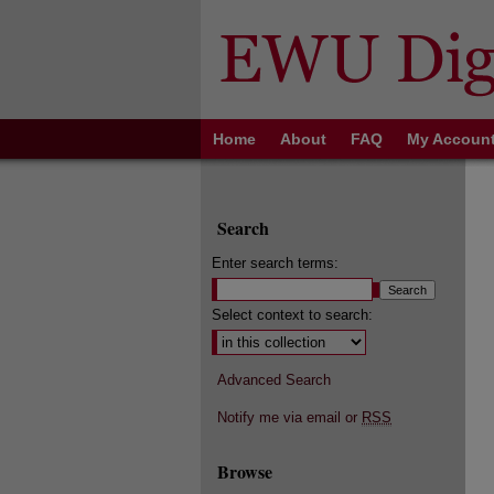
Home
About
FAQ
My Accoun
Search
Enter search terms:
Select context to search:
Advanced Search
Notify me via email or
RSS
Browse