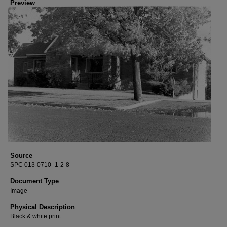
Preview
Source
SPC 013-0710_1-2-8
Document Type
Image
Physical Description
Black & white print