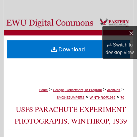
Search
Browse Colleges, Departments, and Programs
×
My Account
Switch to
Download
About
desktop
view
Digital Commons Network™
>
>
>
Home
College, Department, or Program
Archives
>
>
SMOKEJUMPERS
WINTHROP1939
70
USFS PARACHUTE EXPERIMENT
PHOTOGRAPHS, WINTHROP, 1939