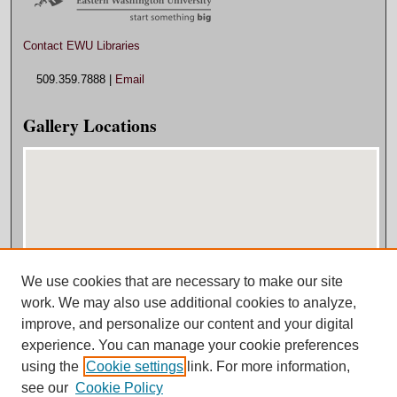
Contact EWU Libraries
509.359.7888 |
Email
Gallery Locations
We use cookies that are necessary to make our site
View gallery on map
work. We may also use additional cookies to analyze,
View gallery in Google Earth
improve, and personalize our content and your digital
experience. You can manage your cookie preferences
using the
Cookie settings
link. For more information,
see our
Cookie Policy