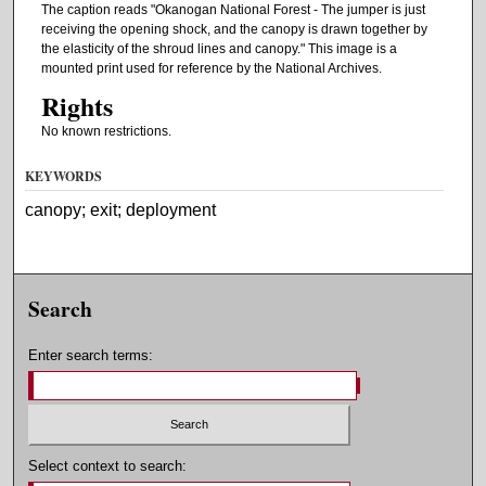
The caption reads "Okanogan National Forest - The jumper is just
receiving the opening shock, and the canopy is drawn together by
the elasticity of the shroud lines and canopy." This image is a
mounted print used for reference by the National Archives.
Rights
No known restrictions.
KEYWORDS
canopy; exit; deployment
Search
Enter search terms:
Select context to search: