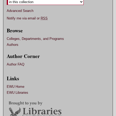
Advanced Search
Notify me via email or
RSS
Browse
Colleges, Departments, and Programs
Authors
Author Corner
Author FAQ
Links
EWU Home
EWU Libraries