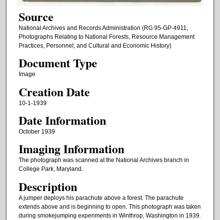
Source
National Archives and Records Administration (RG 95-GP-4911,
Photographs Relating to National Forests, Resource Management
Practices, Personnel, and Cultural and Economic History)
Document Type
Image
Creation Date
10-1-1939
Date Information
October 1939
Imaging Information
The photograph was scanned at the National Archives branch in
College Park, Maryland.
Description
A jumper deploys his parachute above a forest. The parachute
extends above and is beginning to open. This photograph was taken
during smokejumping experiments in Winthrop, Washington in 1939.