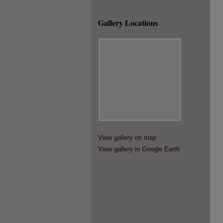
Gallery Locations
View gallery on map
View gallery in Google Earth