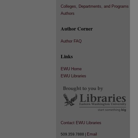
Colleges, Departments, and Programs
Authors
Author Corner
Author FAQ
Links
EWU Home
EWU Libraries
Contact EWU Libraries
Email
509.359.7888 |