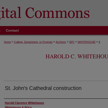
t
Contact
>
>
>
>
>
Home
College, Department, or Program
Archives
SPC
WHITEHOUSE
9
HAROLD C. WHITEHOU
St. John's Cathedral construction
Creator
Harold Clarence Whitehouse
Whitehouse & Price