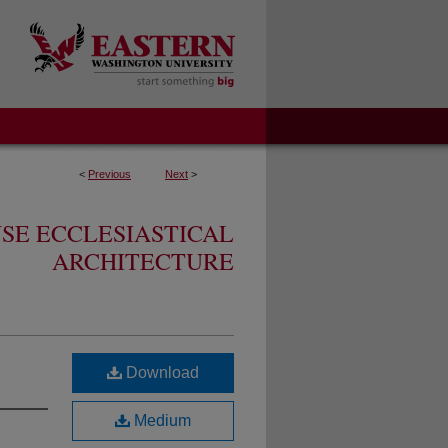
<
Previous
Next
>
SE ECCLESIASTICAL
ARCHITECTURE
Download
Medium