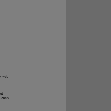
for web
ut
 John's