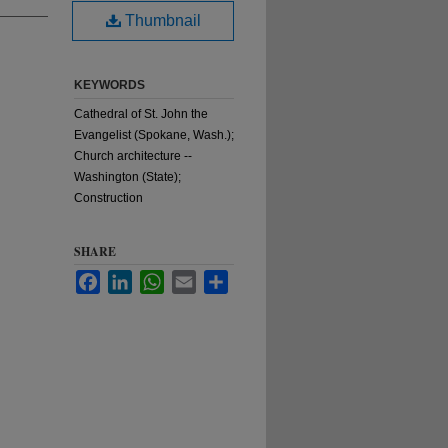
Thumbnail
KEYWORDS
Cathedral of St. John the
Evangelist (Spokane, Wash.);
Church architecture --
Washington (State);
Construction
SHARE
Facebook
LinkedIn
WhatsApp
Email
Share