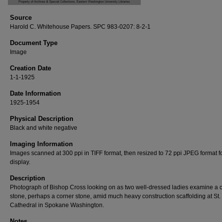
Source
Harold C. Whitehouse Papers. SPC 983-0207: 8-2-1
Document Type
Image
Creation Date
1-1-1925
Date Information
1925-1954
Physical Description
Black and white negative
Imaging Information
Images scanned at 300 ppi in TIFF format, then resized to 72 ppi JPEG format 
display.
Description
Photograph of Bishop Cross looking on as two well-dressed ladies examine a c
stone, perhaps a corner stone, amid much heavy construction scaffolding at St.
Cathedral in Spokane Washington.
Notes