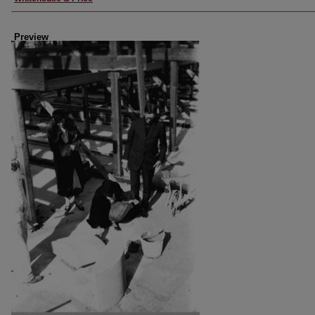
Preview