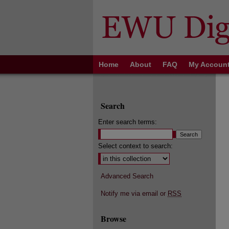
Home
About
FAQ
My Accoun
Search
Enter search terms:
Select context to search:
Advanced Search
Notify me via email or
RSS
Browse