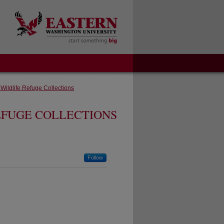
 Wildlife Refuge Collections
EFUGE COLLECTIONS
Follow