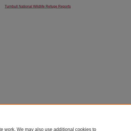
Turnbull National Wildlife Refuge Reports
te work. We may also use additional cookies to