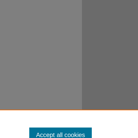
Accept all cookies