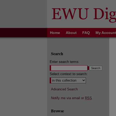
Home
About
FAQ
My Accoun
Search
Enter search terms:
Select context to search:
Advanced Search
Notify me via email or
RSS
Browse