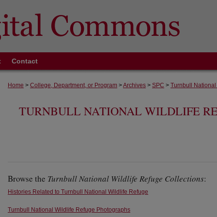
t
Contact
Home
>
College, Department, or Program
>
Archives
>
SPC
>
Turnbull National
TURNBULL NATIONAL WILDLIFE R
Browse the
Turnbull National Wildlife Refuge Collections
:
Histories Related to Turnbull National Wildlife Refuge
Turnbull National Wildlife Refuge Photographs