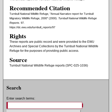
Recommended Citation
Turnbull National Wildlife Refuge, "Annual Narrative report for Turnbull
Migratory Wildlife Refuge, 2000" (2000).
Turnbull National Wildlife Refuge
Reports
. 97.
https://dc.ewu.edu/turnbull_reports/97
Rights
These reports are public record and were provided to the EWU
Archives and Special Collections by the Turnbull National Wildlife
Refuge for the purposes of providing public access.
Source
Turnbull National Wildlife Refuge reports (SPC-025-1036)
Search
Enter search terms: