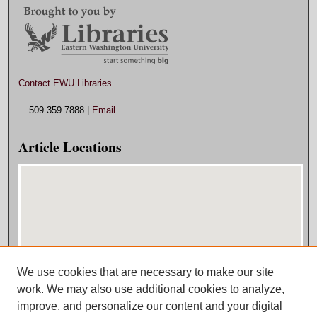
Contact EWU Libraries
509.359.7888 |
Email
Article Locations
We use cookies that are necessary to make our site
View articles on map
work. We may also use additional cookies to analyze,
View articles in Google Earth
improve, and personalize our content and your digital