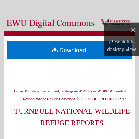
Search
Browse Colleges, Departments, and Programs
×
My Account
Switch to
Download
desktop
view
About
Digital Commons Network™
>
>
>
>
Home
College, Department, or Program
Archives
SPC
Turnbull
>
>
National Wildlife Refuge Collections
TURNBULL_REPORTS
97
TURNBULL NATIONAL WILDLIFE
REFUGE REPORTS