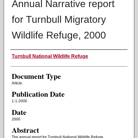
Annual Narrative report
for Turnbull Migratory
Wildlife Refuge, 2000
Authors
Turnbull National Wildlife Refuge
Document Type
Article
Publication Date
1-1-2000
Date
2000
Abstract
The annual report for Turnbull National Wildlife Refuge.