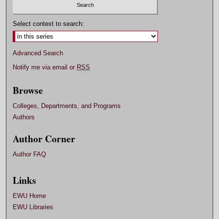
Select context to search:
Advanced Search
Notify me via email or
RSS
Browse
Colleges, Departments, and Programs
Authors
Author Corner
Author FAQ
Links
EWU Home
EWU Libraries