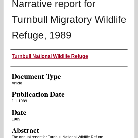
Narrative report for
Turnbull Migratory Wildlife
Refuge, 1989
Authors
Turnbull National Wildlife Refuge
Document Type
Article
Publication Date
1-1-1989
Date
1989
Abstract
The annual report for Turnbull National Wildlife Refuge.