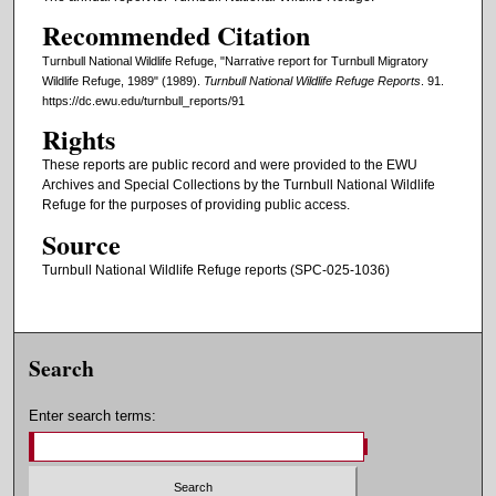
Recommended Citation
Turnbull National Wildlife Refuge, "Narrative report for Turnbull Migratory
Wildlife Refuge, 1989" (1989).
Turnbull National Wildlife Refuge Reports
. 91.
https://dc.ewu.edu/turnbull_reports/91
Rights
These reports are public record and were provided to the EWU
Archives and Special Collections by the Turnbull National Wildlife
Refuge for the purposes of providing public access.
Source
Turnbull National Wildlife Refuge reports (SPC-025-1036)
Search
Enter search terms: