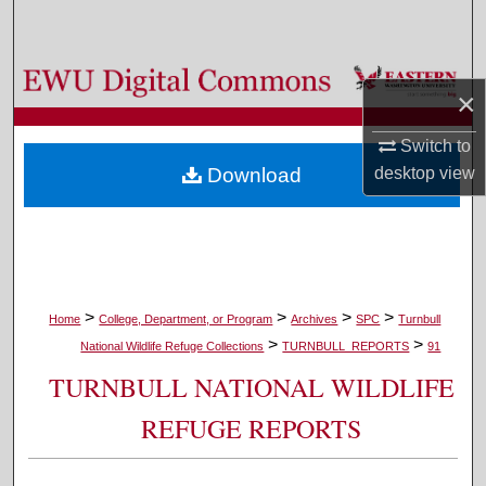
Search
Browse Colleges, Departments, and Programs
×
My Account
Switch to
desktop
view
Download
About
Digital Commons Network™
>
>
>
>
Home
College, Department, or Program
Archives
SPC
Turnbull
>
>
National Wildlife Refuge Collections
TURNBULL_REPORTS
91
TURNBULL NATIONAL WILDLIFE
REFUGE REPORTS