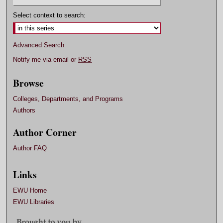
Select context to search:
Advanced Search
Notify me via email or
RSS
Browse
Colleges, Departments, and Programs
Authors
Author Corner
Author FAQ
Links
EWU Home
EWU Libraries