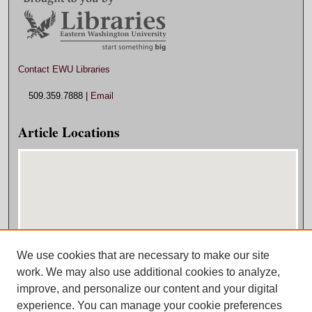
Contact EWU Libraries
509.359.7888 |
Email
Article Locations
We use cookies that are necessary to make our site
View articles on map
work. We may also use additional cookies to analyze,
View articles in Google Earth
improve, and personalize our content and your digital
experience. You can manage your cookie preferences