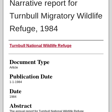
Narrative report for
Turnbull Migratory Wildlife
Refuge, 1984
Authors
Turnbull National Wildlife Refuge
Document Type
Article
Publication Date
1-1-1984
Date
1984
Abstract
The annual report for Turnbull National Wildlife Refuge.