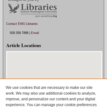
Contact EWU Libraries
509.359.7888 |
Email
Article Locations
We use cookies that are necessary to make our site
View articles on map
work. We may also use additional cookies to analyze,
View articles in Google Earth
improve, and personalize our content and your digital
experience. You can manage your cookie preferences