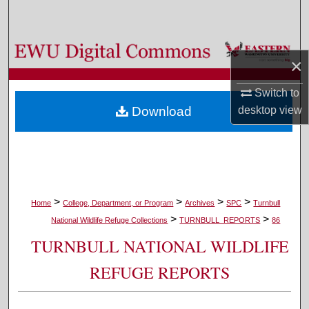
Search
Browse Colleges, Departments, and Programs
×
My Account
Switch to
desktop
view
Download
About
Digital Commons Network™
>
>
>
>
Home
College, Department, or Program
Archives
SPC
Turnbull
>
>
National Wildlife Refuge Collections
TURNBULL_REPORTS
86
TURNBULL NATIONAL WILDLIFE
REFUGE REPORTS