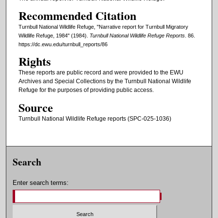
Recommended Citation
Turnbull National Wildlife Refuge, "Narrative report for Turnbull Migratory
Wildlife Refuge, 1984" (1984).
Turnbull National Wildlife Refuge Reports
. 86.
https://dc.ewu.edu/turnbull_reports/86
Rights
These reports are public record and were provided to the EWU
Archives and Special Collections by the Turnbull National Wildlife
Refuge for the purposes of providing public access.
Source
Turnbull National Wildlife Refuge reports (SPC-025-1036)
Search
Enter search terms: