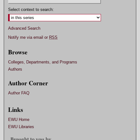
Select context to search:
Advanced Search
Notify me via email or
RSS
Browse
Colleges, Departments, and Programs
Authors
Author Corner
Author FAQ
Links
EWU Home
EWU Libraries