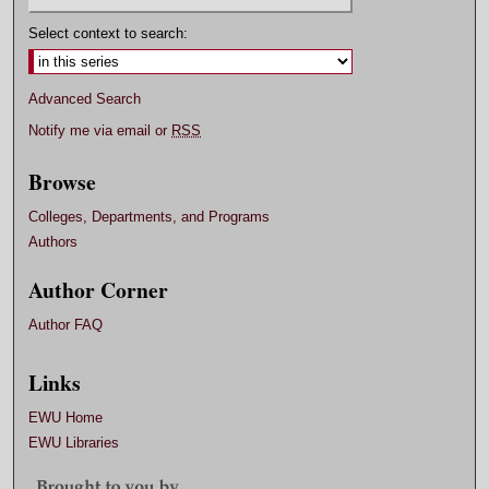
Select context to search:
Advanced Search
Notify me via email or
RSS
Browse
Colleges, Departments, and Programs
Authors
Author Corner
Author FAQ
Links
EWU Home
EWU Libraries