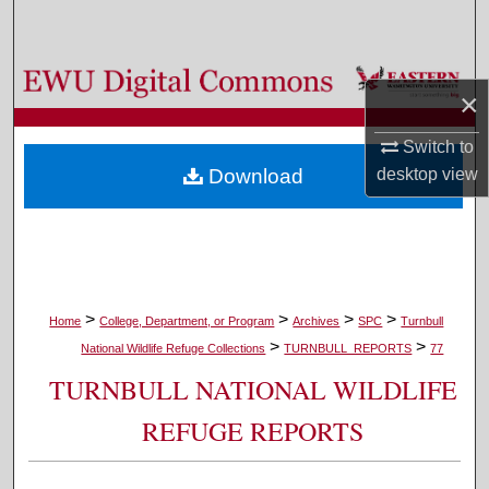
Search
Browse Colleges, Departments, and Programs
×
My Account
Switch to
desktop
view
Download
About
Digital Commons Network™
>
>
>
>
Home
College, Department, or Program
Archives
SPC
Turnbull
>
>
National Wildlife Refuge Collections
TURNBULL_REPORTS
77
TURNBULL NATIONAL WILDLIFE
REFUGE REPORTS