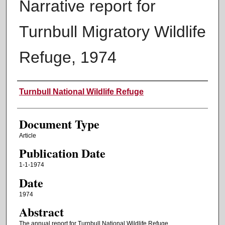
Narrative report for
Turnbull Migratory Wildlife
Refuge, 1974
Authors
Turnbull National Wildlife Refuge
Document Type
Article
Publication Date
1-1-1974
Date
1974
Abstract
The annual report for Turnbull National Wildlife Refuge.