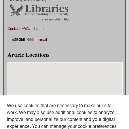
Contact EWU Libraries
509.359.7888 |
Email
Article Locations
We use cookies that are necessary to make our site
View articles on map
work. We may also use additional cookies to analyze,
View articles in Google Earth
improve, and personalize our content and your digital
experience. You can manage your cookie preferences