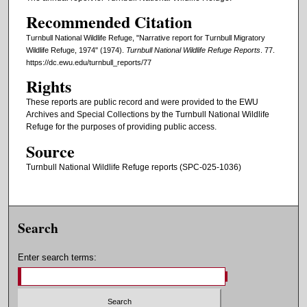
Recommended Citation
Turnbull National Wildlife Refuge, "Narrative report for Turnbull Migratory
Wildlife Refuge, 1974" (1974).
Turnbull National Wildlife Refuge Reports
. 77.
https://dc.ewu.edu/turnbull_reports/77
Rights
These reports are public record and were provided to the EWU
Archives and Special Collections by the Turnbull National Wildlife
Refuge for the purposes of providing public access.
Source
Turnbull National Wildlife Refuge reports (SPC-025-1036)
Search
Enter search terms: