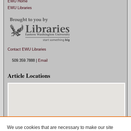
EWU Home
EWU Libraries
Contact EWU Libraries
509.359.7888 |
Email
Article Locations
We use cookies that are necessary to make our site