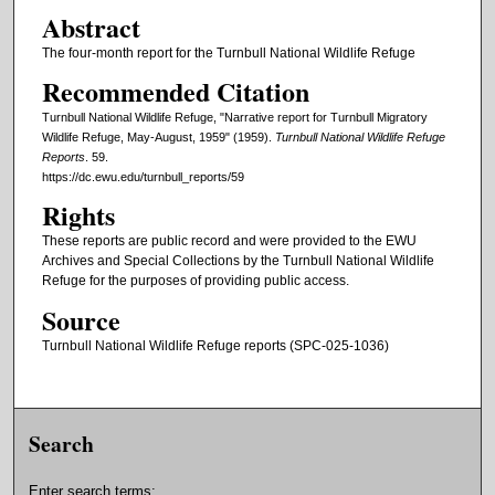
Abstract
The four-month report for the Turnbull National Wildlife Refuge
Recommended Citation
Turnbull National Wildlife Refuge, "Narrative report for Turnbull Migratory
Wildlife Refuge, May-August, 1959" (1959).
Turnbull National Wildlife Refuge
Reports
. 59.
https://dc.ewu.edu/turnbull_reports/59
Rights
These reports are public record and were provided to the EWU
Archives and Special Collections by the Turnbull National Wildlife
Refuge for the purposes of providing public access.
Source
Turnbull National Wildlife Refuge reports (SPC-025-1036)
Search
Enter search terms: