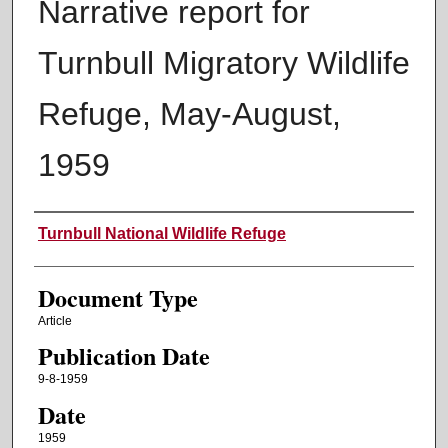
Narrative report for
Turnbull Migratory Wildlife
Refuge, May-August,
1959
Authors
Turnbull National Wildlife Refuge
Document Type
Article
Publication Date
9-8-1959
Date
1959