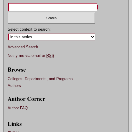
Select context to search:
Advanced Search
Notify me via email or
RSS
Browse
Colleges, Departments, and Programs
Authors
Author Corner
Author FAQ
Links