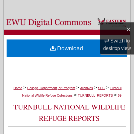
Search
Browse Colleges, Departments, and Programs
×
My Account
Switch to
Download
desktop
view
About
Digital Commons Network™
>
>
>
>
Home
College, Department, or Program
Archives
SPC
Turnbull
>
>
National Wildlife Refuge Collections
TURNBULL_REPORTS
59
TURNBULL NATIONAL WILDLIFE
REFUGE REPORTS