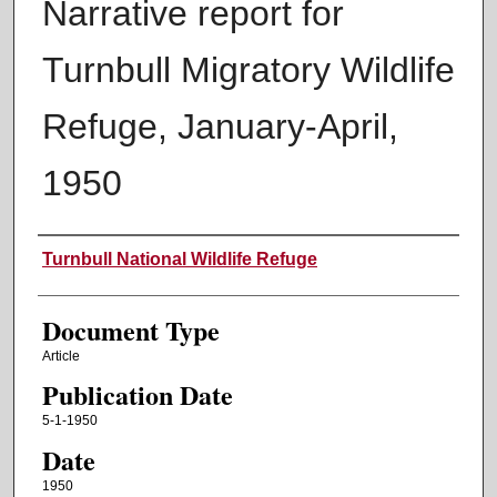
Narrative report for
Turnbull Migratory Wildlife
Refuge, January-April,
1950
Authors
Turnbull National Wildlife Refuge
Document Type
Article
Publication Date
5-1-1950
Date
1950