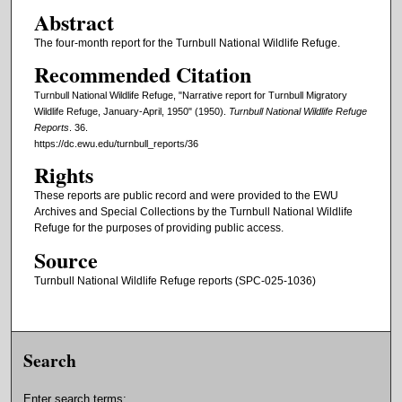
Abstract
The four-month report for the Turnbull National Wildlife Refuge.
Recommended Citation
Turnbull National Wildlife Refuge, "Narrative report for Turnbull Migratory
Wildlife Refuge, January-April, 1950" (1950).
Turnbull National Wildlife Refuge
Reports
. 36.
https://dc.ewu.edu/turnbull_reports/36
Rights
These reports are public record and were provided to the EWU
Archives and Special Collections by the Turnbull National Wildlife
Refuge for the purposes of providing public access.
Source
Turnbull National Wildlife Refuge reports (SPC-025-1036)
Search
Enter search terms: