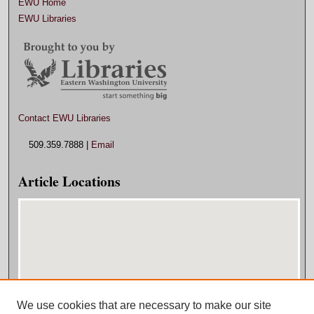
EWU Home
EWU Libraries
Contact EWU Libraries
509.359.7888 |
Email
Article Locations
We use cookies that are necessary to make our site