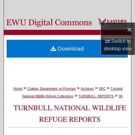
Search
Browse Colleges, Departments, and Programs
×
My Account
Switch to
Download
desktop
view
About
Digital Commons Network™
>
>
>
>
Home
College, Department, or Program
Archives
SPC
Turnbull
>
>
National Wildlife Refuge Collections
TURNBULL_REPORTS
36
TURNBULL NATIONAL WILDLIFE
REFUGE REPORTS