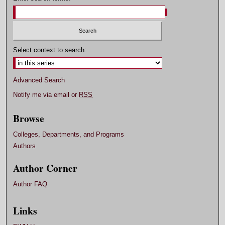
Select context to search:
Advanced Search
Notify me via email or
RSS
Browse
Colleges, Departments, and Programs
Authors
Author Corner
Author FAQ
Links