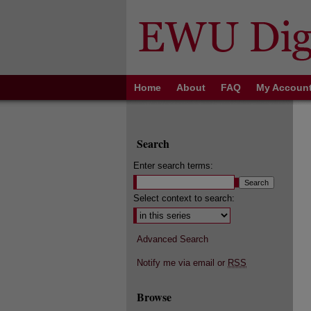
Home
About
FAQ
My Accoun
Search
Enter search terms:
Select context to search:
Advanced Search
Notify me via email or
RSS
Browse