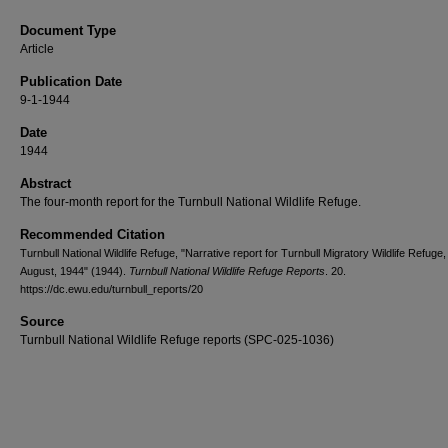
Document Type
Article
Publication Date
9-1-1944
Date
1944
Abstract
The four-month report for the Turnbull National Wildlife Refuge.
Recommended Citation
Turnbull National Wildlife Refuge, "Narrative report for Turnbull Migratory Wildlife Refuge
August, 1944" (1944).
Turnbull National Wildlife Refuge Reports
. 20.
https://dc.ewu.edu/turnbull_reports/20
Source
Turnbull National Wildlife Refuge reports (SPC-025-1036)