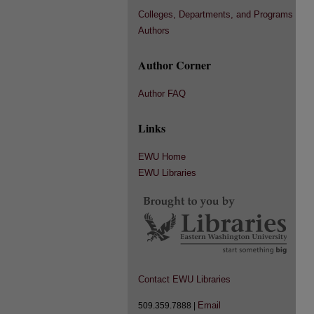
Colleges, Departments, and Programs
Authors
Author Corner
Author FAQ
Links
EWU Home
EWU Libraries
Contact EWU Libraries
Email
509.359.7888 |