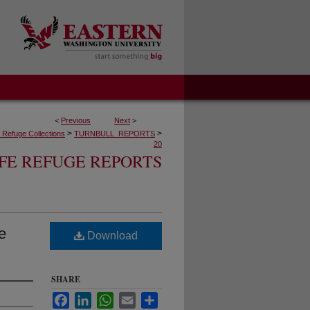
<
Previous
Next
>
>
>
fe Refuge Collections
TURNBULL_REPORTS
20
FE REFUGE REPORTS
e
Download
SHARE
Facebook
LinkedIn
WhatsApp
Email
Share