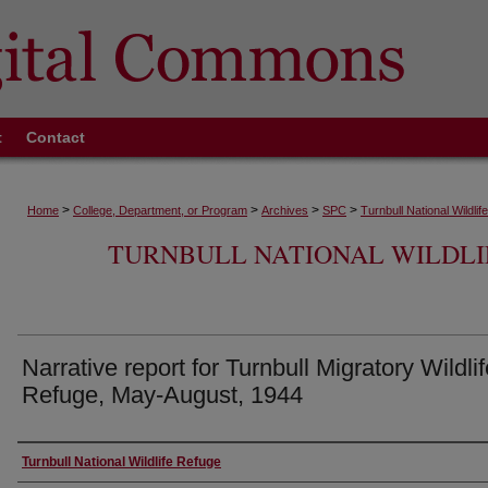
t
Contact
>
>
>
>
Home
College, Department, or Program
Archives
SPC
Turnbull National Wildli
TURNBULL NATIONAL WILDLI
Narrative report for Turnbull Migratory Wildlif
Refuge, May-August, 1944
Authors
Turnbull National Wildlife Refuge