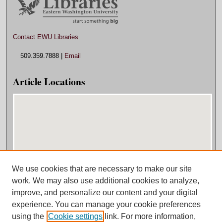
Contact EWU Libraries
509.359.7888 |
Email
Article Locations
We use cookies that are necessary to make our site
View articles on map
work. We may also use additional cookies to analyze,
View articles in Google Earth
improve, and personalize our content and your digital
experience. You can manage your cookie preferences
using the
Cookie settings
link. For more information,