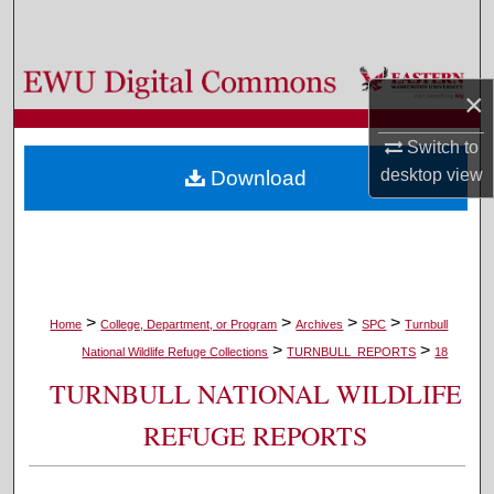
Search
Browse Colleges, Departments, and Programs
×
My Account
Switch to
desktop
view
Download
About
Digital Commons Network™
>
>
>
>
Home
College, Department, or Program
Archives
SPC
Turnbull
>
>
National Wildlife Refuge Collections
TURNBULL_REPORTS
18
TURNBULL NATIONAL WILDLIFE
REFUGE REPORTS