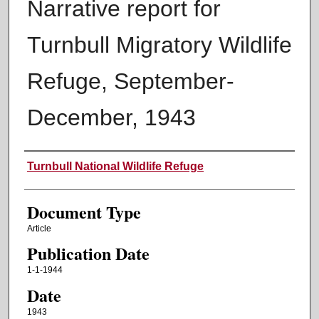
Narrative report for
Turnbull Migratory Wildlife
Refuge, September-
December, 1943
Authors
Turnbull National Wildlife Refuge
Document Type
Article
Publication Date
1-1-1944
Date
1943