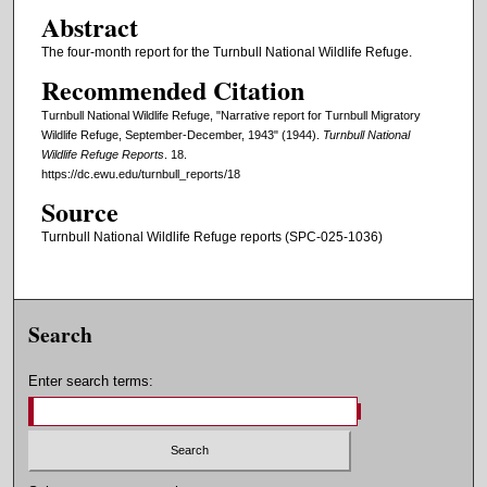
Abstract
The four-month report for the Turnbull National Wildlife Refuge.
Recommended Citation
Turnbull National Wildlife Refuge, "Narrative report for Turnbull Migratory
Wildlife Refuge, September-December, 1943" (1944).
Turnbull National
Wildlife Refuge Reports
. 18.
https://dc.ewu.edu/turnbull_reports/18
Source
Turnbull National Wildlife Refuge reports (SPC-025-1036)
Search
Enter search terms: