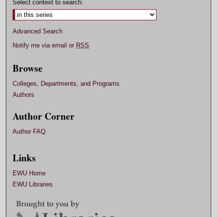
Select context to search:
Advanced Search
Notify me via email or
RSS
Browse
Colleges, Departments, and Programs
Authors
Author Corner
Author FAQ
Links
EWU Home
EWU Libraries