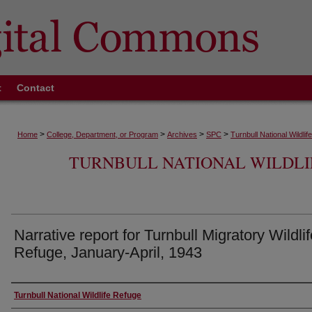
t
Contact
>
>
>
>
Home
College, Department, or Program
Archives
SPC
Turnbull National Wildli
TURNBULL NATIONAL WILDLI
Narrative report for Turnbull Migratory Wildlif
Refuge, January-April, 1943
Authors
Turnbull National Wildlife Refuge