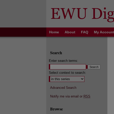
Home
About
FAQ
My Accoun
Search
Enter search terms:
Select context to search:
Advanced Search
Notify me via email or
RSS
Browse