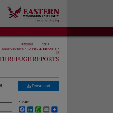
<
Previous
Next
>
>
>
fe Refuge Collections
TURNBULL_REPORTS
16
FE REFUGE REPORTS
e
Download
SHARE
Facebook
LinkedIn
WhatsApp
Email
Share