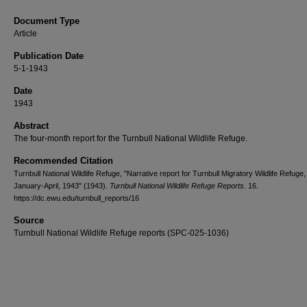
Document Type
Article
Publication Date
5-1-1943
Date
1943
Abstract
The four-month report for the Turnbull National Wildlife Refuge.
Recommended Citation
Turnbull National Wildlife Refuge, "Narrative report for Turnbull Migratory Wildlife Refuge,
January-April, 1943" (1943).
Turnbull National Wildlife Refuge Reports
. 16.
https://dc.ewu.edu/turnbull_reports/16
Source
Turnbull National Wildlife Refuge reports (SPC-025-1036)