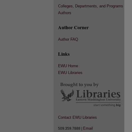
Colleges, Departments, and Programs
Authors
Author Corner
Author FAQ
Links
EWU Home
EWU Libraries
Contact EWU Libraries
Email
509.359.7888 |