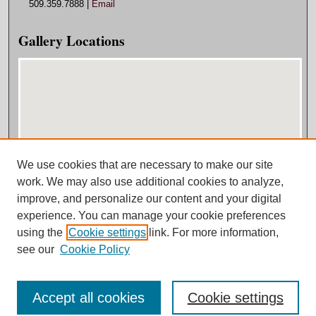
509.359.7888 |
Email
Gallery Locations
We use cookies that are necessary to make our site
View gallery on map
work. We may also use additional cookies to analyze,
View gallery in Google Earth
improve, and personalize our content and your digital
experience. You can manage your cookie preferences
using the
Cookie settings
link. For more information,
see our
Cookie Policy
Accept all cookies
Cookie settings