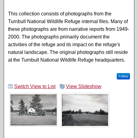
This collection consists of photographs from the
Turnbull National Wildlife Refuge internal files. Many of
these photographs are from narrative reports from 1949-
2000. The photographs primarily document the
activities of the refuge and its impact on the refuge's
natural landscape. The original photographs still reside
at the Turnbull National Wildlife Refuge headquarters.
Follow
Switch View to List
View Slideshow