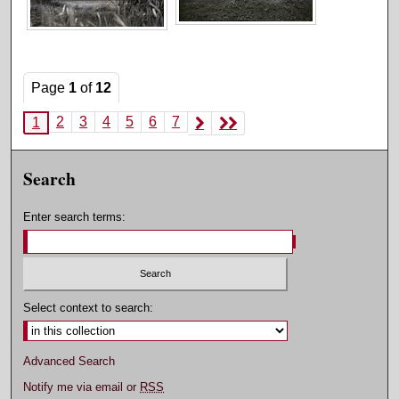
Page
1
of
12
2
3
4
5
6
7
1
Search
Enter search terms:
Select context to search:
Advanced Search
Notify me via email or
RSS