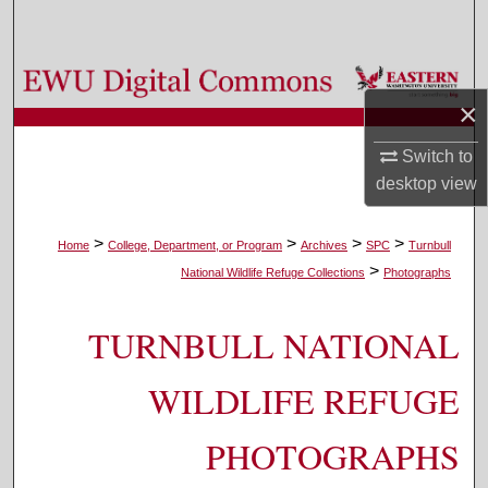
Search
Browse Colleges, Departments, and Programs
×
My Account
Switch to
desktop
view
About
Digital Commons Network™
>
>
>
>
Home
College, Department, or Program
Archives
SPC
Turnbull
>
National Wildlife Refuge Collections
Photographs
TURNBULL NATIONAL
WILDLIFE REFUGE
PHOTOGRAPHS