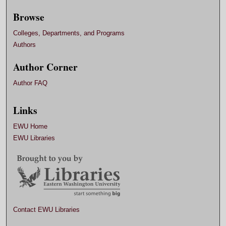
Browse
Colleges, Departments, and Programs
Authors
Author Corner
Author FAQ
Links
EWU Home
EWU Libraries
Contact EWU Libraries