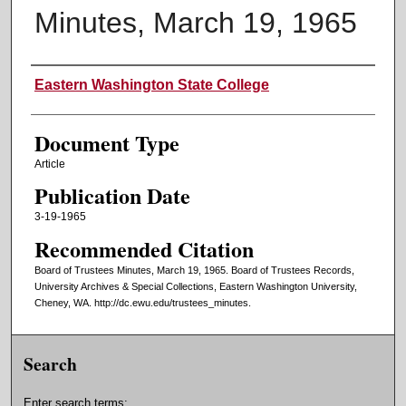
Minutes, March 19, 1965
Authors
Eastern Washington State College
Document Type
Article
Publication Date
3-19-1965
Recommended Citation
Board of Trustees Minutes, March 19, 1965. Board of Trustees Records,
University Archives & Special Collections, Eastern Washington University,
Cheney, WA. http://dc.ewu.edu/trustees_minutes.
Search
Enter search terms: