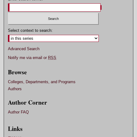
Select context to search:
Advanced Search
Notify me via email or
RSS
Browse
Colleges, Departments, and Programs
Authors
Author Corner
Author FAQ
Links