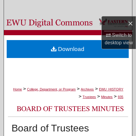
Search
×
Browse Colleges, Departments, and Programs
Switch to
My Account
desktop
view
Download
About
Digital Commons Network™
>
>
>
Home
College, Department, or Program
Archives
EWU_HISTORY
>
>
>
Trustees
Minutes
935
BOARD OF TRUSTEES MINUTES
Board of Trustees