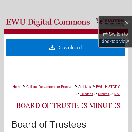
Search
×
Browse Colleges, Departments, and Programs
Switch to
My Account
desktop
view
Download
About
Digital Commons Network™
>
>
>
Home
College, Department, or Program
Archives
EWU_HISTORY
>
>
>
Trustees
Minutes
677
BOARD OF TRUSTEES MINUTES
Board of Trustees