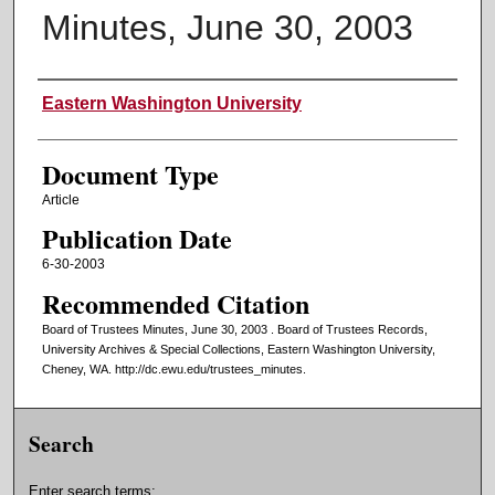
Minutes, June 30, 2003
Authors
Eastern Washington University
Document Type
Article
Publication Date
6-30-2003
Recommended Citation
Board of Trustees Minutes, June 30, 2003 . Board of Trustees Records,
University Archives & Special Collections, Eastern Washington University,
Cheney, WA. http://dc.ewu.edu/trustees_minutes.
Search
Enter search terms: