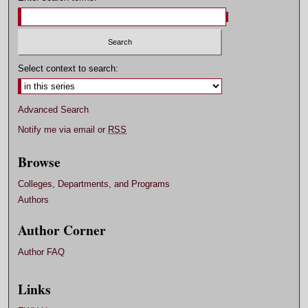
Select context to search:
Advanced Search
Notify me via email or
RSS
Browse
Colleges, Departments, and Programs
Authors
Author Corner
Author FAQ
Links