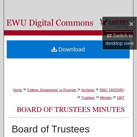
Search
Browse Colleges, Departments, and Programs
×
Switch to
My Account
desktop
view
Download
About
Digital Commons Network™
>
>
>
Home
College, Department, or Program
Archives
EWU_HISTORY
>
>
>
Trustees
Minutes
1067
BOARD OF TRUSTEES MINUTES
Board of Trustees