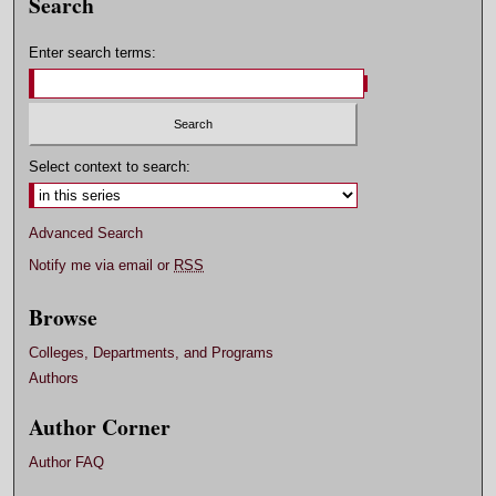
Search
Enter search terms:
Select context to search:
Advanced Search
Notify me via email or
RSS
Browse
Colleges, Departments, and Programs
Authors
Author Corner
Author FAQ