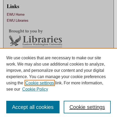
Links
EWU Home
EWU Libraries
Contact EWU Libraries
We use cookies that are necessary to make our site
work. We may also use additional cookies to analyze,
509.359.7888 |
Email
improve, and personalize our content and your digital
experience. You can manage your cookie preferences
using the
Cookie settings
link. For more information,
see our
Cookie Policy
Accept all cookies
Cookie settings