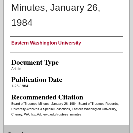
Minutes, January 26,
1984
Authors
Eastern Washington University
Document Type
Article
Publication Date
1-26-1984
Recommended Citation
Board of Trustees Minutes, January 26, 1984. Board of Trustees Records,
University Archives & Special Collections, Eastern Washington University,
Cheney, WA. http://dc.ewu.edu/trustees_minutes.