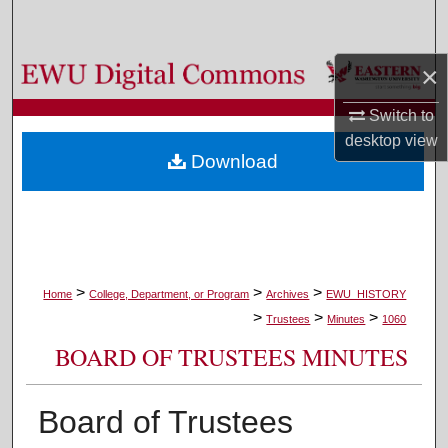
Search
×
Browse Colleges, Departments, and Programs
Switch to
My Account
desktop
view
Download
About
Digital Commons Network™
>
>
>
Home
College, Department, or Program
Archives
EWU_HISTORY
>
>
>
Trustees
Minutes
1060
BOARD OF TRUSTEES MINUTES
Board of Trustees