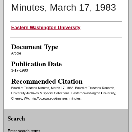
Minutes, March 17, 1983
Authors
Eastern Washington University
Document Type
Article
Publication Date
3-17-1983
Recommended Citation
Board of Trustees Minutes, March 17, 1983. Board of Trustees Records,
University Archives & Special Collections, Eastern Washington University,
Cheney, WA. http://dc.ewu.edu/trustees_minutes.
Search
Enter search terms: