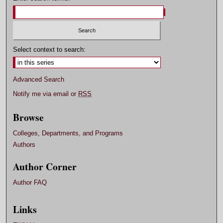
Select context to search:
Advanced Search
Notify me via email or
RSS
Browse
Colleges, Departments, and Programs
Authors
Author Corner
Author FAQ
Links