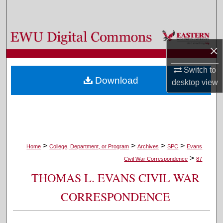
Search
Browse Colleges, Departments, and Programs
×
My Account
Switch to
Download
desktop
view
About
Digital Commons Network™
>
>
>
>
Home
College, Department, or Program
Archives
SPC
Evans
>
Civil War Correspondence
87
THOMAS L. EVANS CIVIL WAR
CORRESPONDENCE