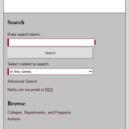
Search
Enter search terms:
Select context to search:
Advanced Search
Notify me via email or
RSS
Browse
Colleges, Departments, and Programs
Authors