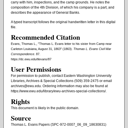
carry with him, inspections, and the camp grounds. He notes the
composition of the 4th Division, of which his company is a part, and
describes the appearance of General Banks.
A typed transcript follows the original handwritten letter in this digital
file.
Recommended Citation
Evans, Thomas L., "Thomas L. Evans letter to his sister from Camp near
Carleton Louisiana, August 31, 1863" (1863).
Thomas L. Evans Civil War
Correspondence
. 87.
https://dc.ewu.edu/tlevans/87
User Permissions
For permission to publish, contact Eastern Washington University
Libraries, Archives & Special Collections (509) 359-2475 or email
archives@ewu.edu. Ordering information may also be found at
https://www.ewu.edu/library/ewu-archives-special-collections/.
Rights
This document is likely in the public domain.
Source
Thomas L. Evans Papers (SPC-972-0007_06_09_18630831)