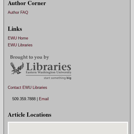
Author Corner
Author FAQ
Links
EWU Home
EWU Libraries
Contact EWU Libraries
509.359.7888 |
Email
Article Locations