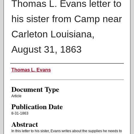
Thomas L. Evans letter to
his sister from Camp near
Carleton Louisiana,
August 31, 1863
Authors
Thomas L. Evans
Document Type
Article
Publication Date
8-31-1863
Abstract
In this letter to his sister, Evans writes about the supplies he needs to