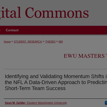
t
Contact
>
>
>
Home
STUDENT_RESEARCH
THESES
989
EWU MASTERS 
Identifying and Validating Momentum Shifts 
the NFL A Data-Driven Approach to Predicti
Short-Term Team Success
Author
Sean M. Zahller
,
Eastern Washington University