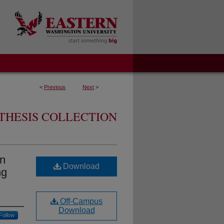
<
Previous
Next
>
THESIS COLLECTION
in
Download
ng
Off-Campus
Download
Follow