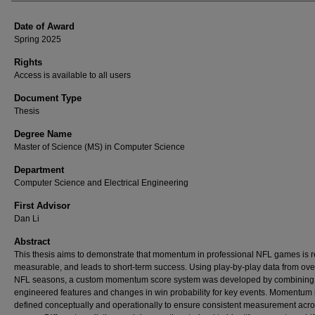
Date of Award
Spring 2025
Rights
Access is available to all users
Document Type
Thesis
Degree Name
Master of Science (MS) in Computer Science
Department
Computer Science and Electrical Engineering
First Advisor
Dan Li
Abstract
This thesis aims to demonstrate that momentum in professional NFL games is r
measurable, and leads to short-term success. Using play-by-play data from ove
NFL seasons, a custom momentum score system was developed by combining
engineered features and changes in win probability for key events. Momentum 
defined conceptually and operationally to ensure consistent measurement acr