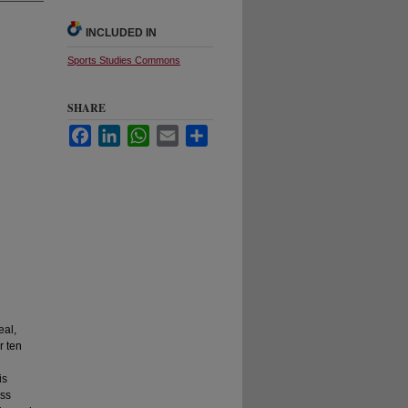
INCLUDED IN
Sports Studies Commons
SHARE
Facebook
LinkedIn
WhatsApp
Email
Share
eal,
r ten
is
oss