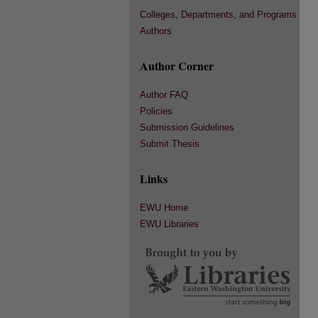
Colleges, Departments, and Programs
Authors
Author Corner
Author FAQ
Policies
Submission Guidelines
Submit Thesis
Links
EWU Home
EWU Libraries