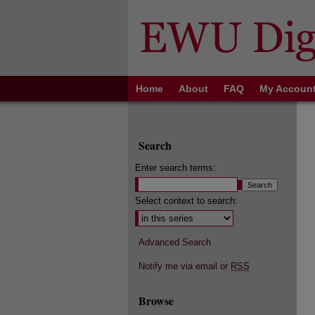
Home
About
FAQ
My Accoun
Search
Enter search terms:
Select context to search:
Advanced Search
Notify me via email or
RSS
Browse