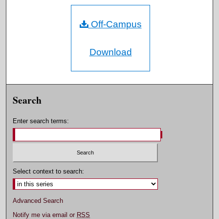
Off-Campus
Download
Search
Enter search terms:
Select context to search:
Advanced Search
Notify me via email or
RSS