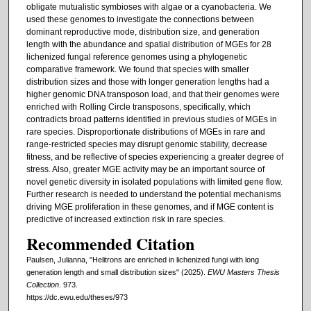
obligate mutualistic symbioses with algae or a cyanobacteria. We
used these genomes to investigate the connections between
dominant reproductive mode, distribution size, and generation
length with the abundance and spatial distribution of MGEs for 28
lichenized fungal reference genomes using a phylogenetic
comparative framework. We found that species with smaller
distribution sizes and those with longer generation lengths had a
higher genomic DNA transposon load, and that their genomes were
enriched with Rolling Circle transposons, specifically, which
contradicts broad patterns identified in previous studies of MGEs in
rare species. Disproportionate distributions of MGEs in rare and
range-restricted species may disrupt genomic stability, decrease
fitness, and be reflective of species experiencing a greater degree of
stress. Also, greater MGE activity may be an important source of
novel genetic diversity in isolated populations with limited gene flow.
Further research is needed to understand the potential mechanisms
driving MGE proliferation in these genomes, and if MGE content is
predictive of increased extinction risk in rare species.
Recommended Citation
Paulsen, Julianna, "Helitrons are enriched in lichenized fungi with long
generation length and small distribution sizes" (2025).
EWU Masters Thesis
Collection
. 973.
https://dc.ewu.edu/theses/973