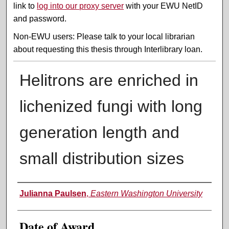
link to
log into our proxy server
with your EWU NetID
and password.
Non-EWU users: Please talk to your local librarian
about requesting this thesis through Interlibrary loan.
Helitrons are enriched in
lichenized fungi with long
generation length and
small distribution sizes
Author
Julianna Paulsen
,
Eastern Washington University
Date of Award