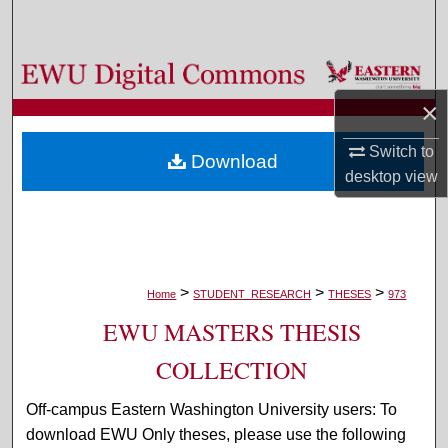
Search
Browse Colleges, Departments, and Programs
×
My Account
Switch to
Download
About
desktop
view
Digital Commons Network™
>
>
>
Home
STUDENT_RESEARCH
THESES
973
EWU MASTERS THESIS
COLLECTION
Off-campus Eastern Washington University users: To
download EWU Only theses, please use the following