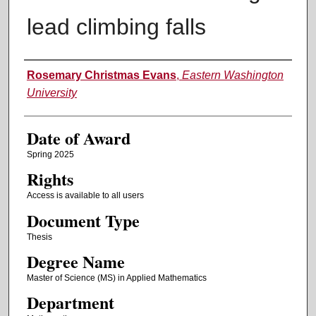
lead climbing falls
Author
Rosemary Christmas Evans
,
Eastern Washington
University
Date of Award
Spring 2025
Rights
Access is available to all users
Document Type
Thesis
Degree Name
Master of Science (MS) in Applied Mathematics
Department