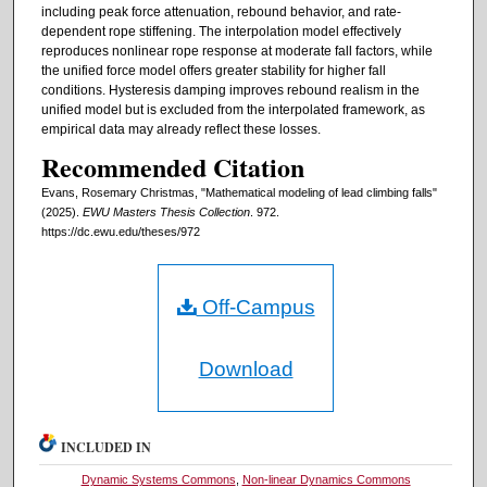
including peak force attenuation, rebound behavior, and rate-
dependent rope stiffening. The interpolation model effectively
reproduces nonlinear rope response at moderate fall factors, while
the unified force model offers greater stability for higher fall
conditions. Hysteresis damping improves rebound realism in the
unified model but is excluded from the interpolated framework, as
empirical data may already reflect these losses.
Recommended Citation
Evans, Rosemary Christmas, "Mathematical modeling of lead climbing falls"
(2025).
EWU Masters Thesis Collection
. 972.
https://dc.ewu.edu/theses/972
Off-Campus
Download
INCLUDED IN
Dynamic Systems Commons
,
Non-linear Dynamics Commons