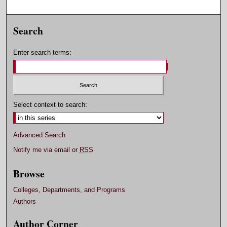
Search
Enter search terms:
Select context to search:
Advanced Search
Notify me via email or
RSS
Browse
Colleges, Departments, and Programs
Authors
Author Corner