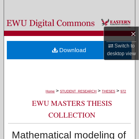
Search
Browse Colleges, Departments, and Programs
×
My Account
Switch to
Download
About
desktop
view
Digital Commons Network™
>
>
>
Home
STUDENT_RESEARCH
THESES
972
EWU MASTERS THESIS
COLLECTION
Mathematical modeling of