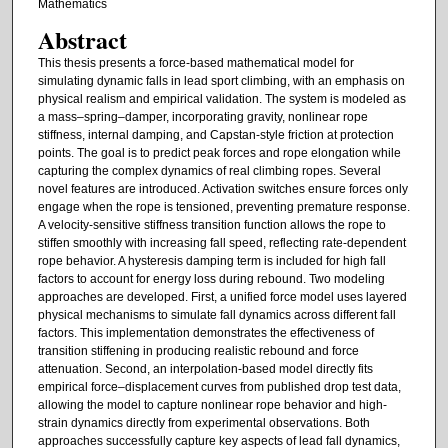
Mathematics
Abstract
This thesis presents a force-based mathematical model for
simulating dynamic falls in lead sport climbing, with an emphasis on
physical realism and empirical validation. The system is modeled as
a mass–spring–damper, incorporating gravity, nonlinear rope
stiffness, internal damping, and Capstan-style friction at protection
points. The goal is to predict peak forces and rope elongation while
capturing the complex dynamics of real climbing ropes. Several
novel features are introduced. Activation switches ensure forces only
engage when the rope is tensioned, preventing premature response.
A velocity-sensitive stiffness transition function allows the rope to
stiffen smoothly with increasing fall speed, reflecting rate-dependent
rope behavior. A hysteresis damping term is included for high fall
factors to account for energy loss during rebound. Two modeling
approaches are developed. First, a unified force model uses layered
physical mechanisms to simulate fall dynamics across different fall
factors. This implementation demonstrates the effectiveness of
transition stiffening in producing realistic rebound and force
attenuation. Second, an interpolation-based model directly fits
empirical force–displacement curves from published drop test data,
allowing the model to capture nonlinear rope behavior and high-
strain dynamics directly from experimental observations. Both
approaches successfully capture key aspects of lead fall dynamics,