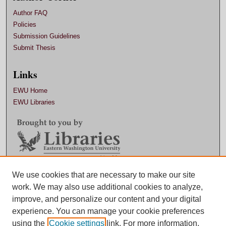
Author FAQ
Policies
Submission Guidelines
Submit Thesis
Links
EWU Home
EWU Libraries
Contact EWU Libraries
We use cookies that are necessary to make our site
work. We may also use additional cookies to analyze,
509.359.7888 |
Email
improve, and personalize our content and your digital
experience. You can manage your cookie preferences
using the
Cookie settings
link. For more information,