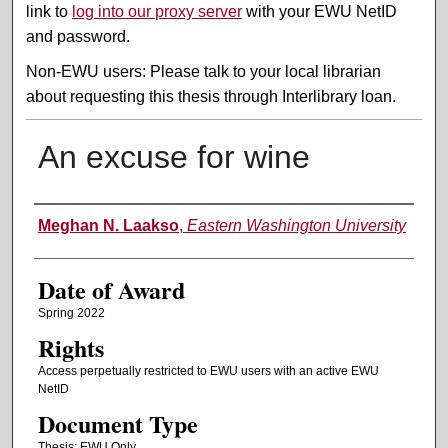
link to
log into our proxy server
with your EWU NetID
and password.
Non-EWU users: Please talk to your local librarian
about requesting this thesis through Interlibrary loan.
An excuse for wine
Author
Meghan N. Laakso
,
Eastern Washington University
Date of Award
Spring 2022
Rights
Access perpetually restricted to EWU users with an active EWU
NetID
Document Type
Thesis: EWU Only