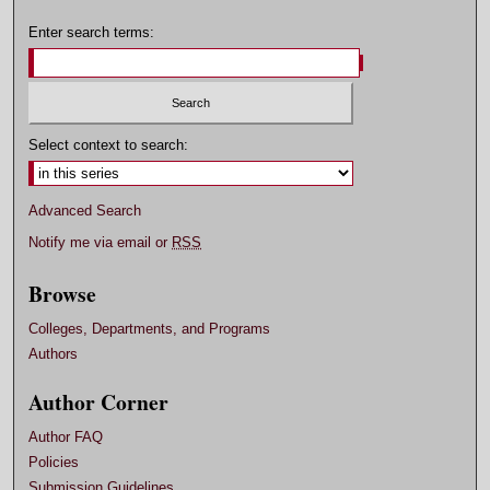
Enter search terms:
Select context to search:
Advanced Search
Notify me via email or
RSS
Browse
Colleges, Departments, and Programs
Authors
Author Corner
Author FAQ
Policies
Submission Guidelines