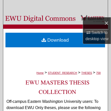
Search
Browse Colleges, Departments, and Programs
×
My Account
Switch to
desktop
view
Download
About
Digital Commons Network™
>
>
>
Home
STUDENT_RESEARCH
THESES
758
EWU MASTERS THESIS
COLLECTION
Off-campus Eastern Washington University users: To
download EWU Only theses, please use the following