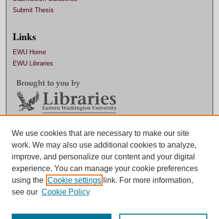
Submit Thesis
Links
EWU Home
EWU Libraries
Contact EWU Libraries
We use cookies that are necessary to make our site
work. We may also use additional cookies to analyze,
509.359.7888 |
Email
improve, and personalize our content and your digital
experience. You can manage your cookie preferences
using the
Cookie settings
link. For more information,
see our
Cookie Policy