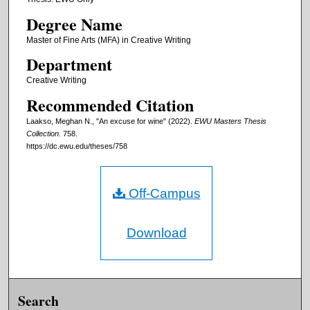
Degree Name
Master of Fine Arts (MFA) in Creative Writing
Department
Creative Writing
Recommended Citation
Laakso, Meghan N., "An excuse for wine" (2022).
EWU Masters Thesis
Collection
. 758.
https://dc.ewu.edu/theses/758
Off-Campus
Download
Search