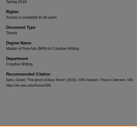
Spring 2019
Rights
Access is available to all users
Document Type
Thesis
Degree Name
Master of Fine Arts (MFA) in Creative Writing
Department
Creative Writing
Recommended Citation
Spiro, Daniel, "The ghost of Alvar Street" (2019).
EWU Masters Thesis Collection
. 590.
https://dc.ewu.edu/theses/590