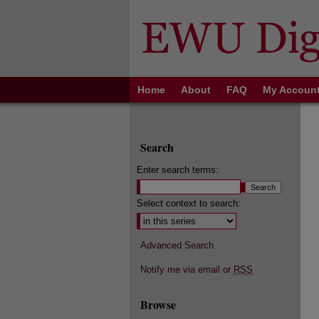
Home
About
FAQ
My Accoun
Search
Enter search terms:
Select context to search:
Advanced Search
Notify me via email or
RSS
Browse