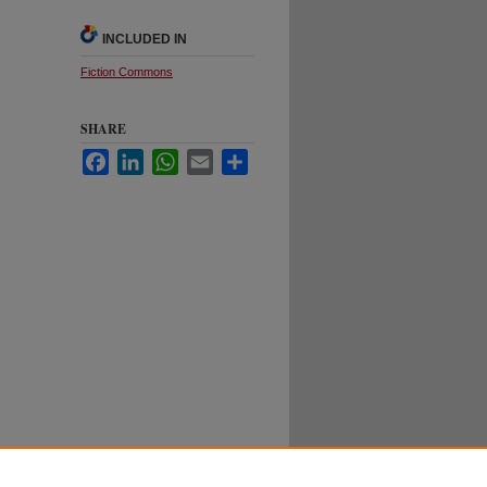
INCLUDED IN
Fiction Commons
SHARE
Facebook
LinkedIn
WhatsApp
Email
Share