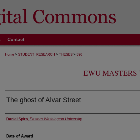
t
Contact
>
>
>
Home
STUDENT_RESEARCH
THESES
590
EWU MASTERS 
The ghost of Alvar Street
Author
Daniel Spiro
,
Eastern Washington University
Date of Award