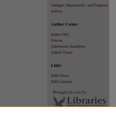
Colleges, Departments, and Programs
Authors
Author Corner
Author FAQ
Policies
Submission Guidelines
Submit Thesis
Links
EWU Home
EWU Libraries