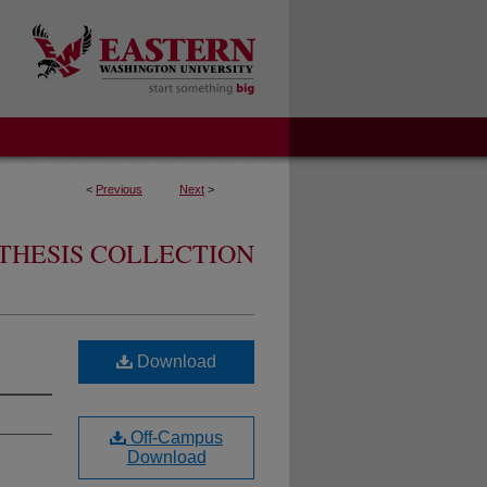
<
Previous
Next
>
THESIS COLLECTION
Download
Off-Campus
Download