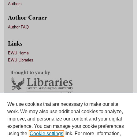
Authors
Author Corner
Author FAQ
Links
EWU Home
EWU Libraries
Contact EWU Libraries
We use cookies that are necessary to make our site
work. We may also use additional cookies to analyze,
509.359.7888 |
Email
improve, and personalize our content and your digital
experience. You can manage your cookie preferences
using the
Cookie settings
link. For more information,