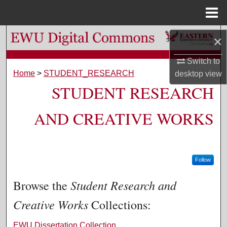
Menu
Home
Search
×
Browse Colleges, Departments, and Programs
Switch to
Home
>
STUDENT_RESEARCH
desktop
view
STUDENT RESEARCH
My Account
About
AND CREATIVE WORKS
Digital Commons Network™
Follow
Student Research and
Browse the
Creative Works
Collections:
EWU Dissertation Collection