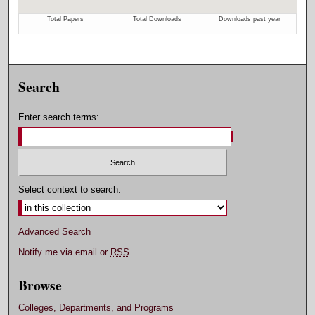
Search
Enter search terms:
Select context to search:
Advanced Search
Notify me via email or
RSS
Browse
Colleges, Departments, and Programs