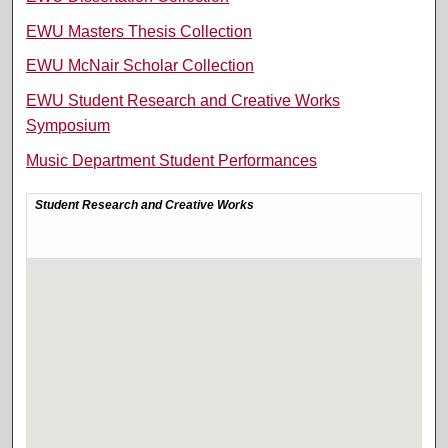
EWU Masters Thesis Collection
EWU McNair Scholar Collection
EWU Student Research and Creative Works
Symposium
Music Department Student Performances