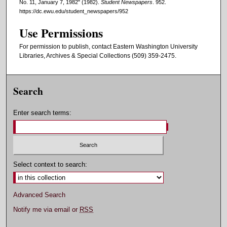
No. 11, January 7, 1982" (1982).
Student Newspapers
. 952.
https://dc.ewu.edu/student_newspapers/952
Use Permissions
For permission to publish, contact Eastern Washington University
Libraries, Archives & Special Collections (509) 359-2475.
Search
Enter search terms:
Select context to search:
Advanced Search
Notify me via email or
RSS