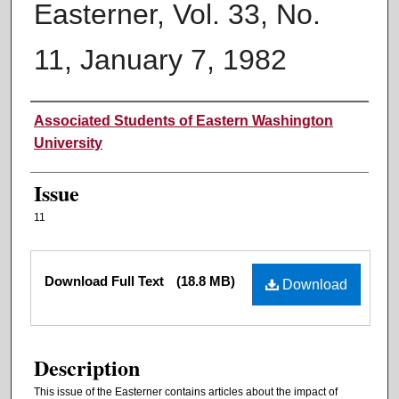
Easterner, Vol. 33, No.
11, January 7, 1982
Authors
Associated Students of Eastern Washington
University
Issue
11
Files
Download Full Text
(18.8 MB)
Download
Description
This issue of the Easterner contains articles about the impact of