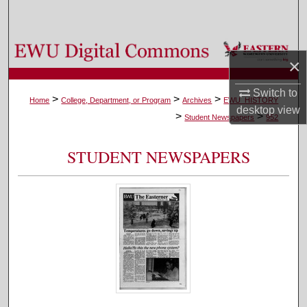
Search
Browse Colleges, Departments, and Programs
×
My Account
Switch to
>
>
>
Home
College, Department, or Program
Archives
EWU_HISTORY
desktop
view
>
>
About
Student Newspapers
952
Digital Commons Network™
STUDENT NEWSPAPERS