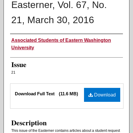
Easterner, Vol. 67, No.
21, March 30, 2016
Authors
Associated Students of Eastern Washington
University
Issue
21
Files
Download Full Text
(11.6 MB)
Download
Description
This issue of the Easterner contains articles about a student request