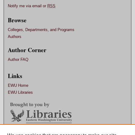
Notify me via email or
RSS
Browse
Colleges, Departments, and Programs
Authors
Author Corner
Author FAQ
Links
EWU Home
EWU Libraries