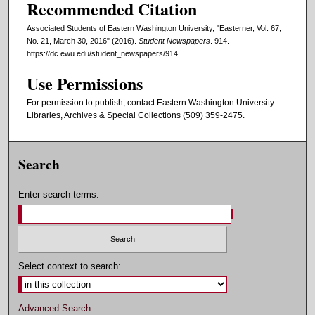
Recommended Citation
Associated Students of Eastern Washington University, "Easterner, Vol. 67,
No. 21, March 30, 2016" (2016).
Student Newspapers
. 914.
https://dc.ewu.edu/student_newspapers/914
Use Permissions
For permission to publish, contact Eastern Washington University
Libraries, Archives & Special Collections (509) 359-2475.
Search
Enter search terms:
Select context to search:
Advanced Search