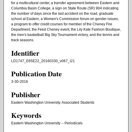
for a multicultural center, a transfer agreement between Eastern and
Columbia Basin College, a sign on State Route (SR) 904 indicating
the number of days since the last accident on the road, graduate
school at Eastern, a Women's Commission forum on gender issues,
a program to offer credit courses for member of the Cheney Fire
Department, the Feed Cheney event, the Lily Kate Fashion Boutique,
the men's basketball Big Sky Tournament victory, and the tennis and
track seasons.
Identifier
LD1747_E65E22_20160330_v067_i21
Publication Date
3-30-2016
Publisher
Eastern Washington University. Associated Students
Keywords
Eastern Washington University -- Periodicals