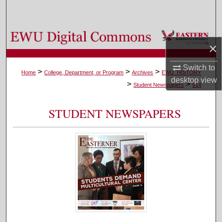
Search
Browse Colleges, Departments, and Programs
×
My Account
Switch to
>
>
>
Home
College, Department, or Program
Archives
EWU_HISTORY
desktop
view
>
>
About
Student Newspapers
914
Digital Commons Network™
STUDENT NEWSPAPERS