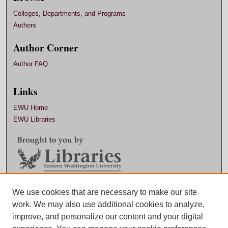
Colleges, Departments, and Programs
Authors
Author Corner
Author FAQ
Links
EWU Home
EWU Libraries
Contact EWU Libraries
We use cookies that are necessary to make our site
work. We may also use additional cookies to analyze,
509.359.7888 |
Email
improve, and personalize our content and your digital