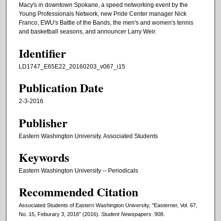
Macy's in downtown Spokane, a speed networking event by the
Young Professionals Network, new Pride Center manager Nick
Franco, EWU's Battle of the Bands, the men's and women's tennis
and basketball seasons, and announcer Larry Weir.
Identifier
LD1747_E65E22_20160203_v067_i15
Publication Date
2-3-2016
Publisher
Eastern Washington University. Associated Students
Keywords
Eastern Washington University -- Periodicals
Recommended Citation
Associated Students of Eastern Washington University, "Easterner, Vol. 67,
No. 15, Feburary 3, 2016" (2016).
Student Newspapers
. 908.