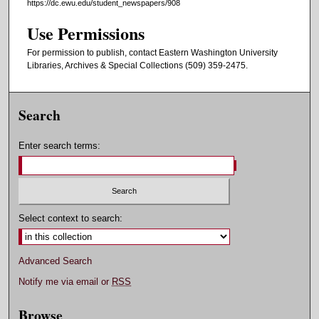
https://dc.ewu.edu/student_newspapers/908
Use Permissions
For permission to publish, contact Eastern Washington University
Libraries, Archives & Special Collections (509) 359-2475.
Search
Enter search terms:
Select context to search:
Advanced Search
Notify me via email or
RSS
Browse