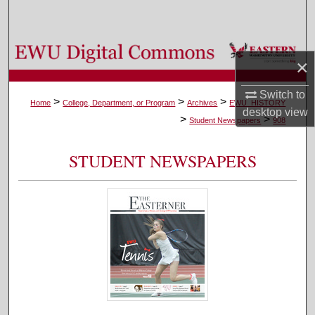
Search
Browse Colleges, Departments, and Programs
×
My Account
Switch to
>
>
>
Home
College, Department, or Program
Archives
EWU_HISTORY
desktop
view
>
>
About
Student Newspapers
908
Digital Commons Network™
STUDENT NEWSPAPERS