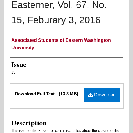
Easterner, Vol. 67, No.
15, Feburary 3, 2016
Authors
Associated Students of Eastern Washington
University
Issue
15
Files
Download Full Text
(13.3 MB)
Download
Description
This issue of the Easterner contains articles about the closing of the