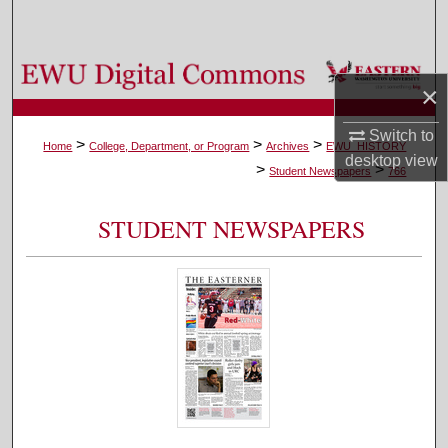
Search
Browse Colleges, Departments, and Programs
×
My Account
Switch to
>
>
>
Home
College, Department, or Program
Archives
EWU_HISTORY
desktop
view
>
>
About
Student Newspapers
766
Digital Commons Network™
STUDENT NEWSPAPERS