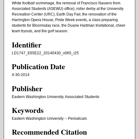
White football scrimmage, the removal of Francisco Navarro from
Associated Students (ASEWU) office), roller derby at the University
Recreation Center (URC), Earth Day Fair, the renovation of the
Harrington Opera House, Pride Week events, a class preparing
students for Bloomsday race, the Duane Hartman Invitational, cheer
team tryouts, and the golf season.
Identifier
LD1747_E65E22_20140430_v065_i25
Publication Date
4-30-2014
Publisher
Eastern Washington University. Associated Students
Keywords
Eastern Washington University -- Periodicals
Recommended Citation