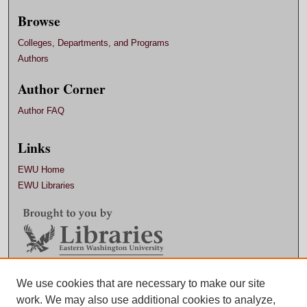
Browse
Colleges, Departments, and Programs
Authors
Author Corner
Author FAQ
Links
EWU Home
EWU Libraries
Contact EWU Libraries
We use cookies that are necessary to make our site
work. We may also use additional cookies to analyze,