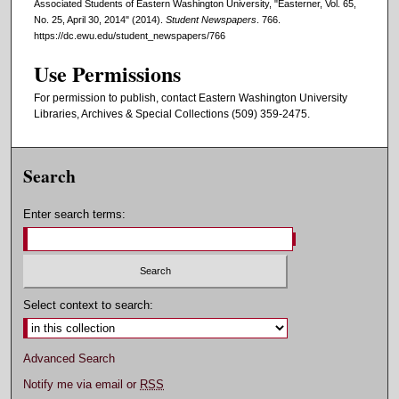
Associated Students of Eastern Washington University, "Easterner, Vol. 65,
No. 25, April 30, 2014" (2014).
Student Newspapers
. 766.
https://dc.ewu.edu/student_newspapers/766
Use Permissions
For permission to publish, contact Eastern Washington University
Libraries, Archives & Special Collections (509) 359-2475.
Search
Enter search terms:
Select context to search:
Advanced Search
Notify me via email or
RSS