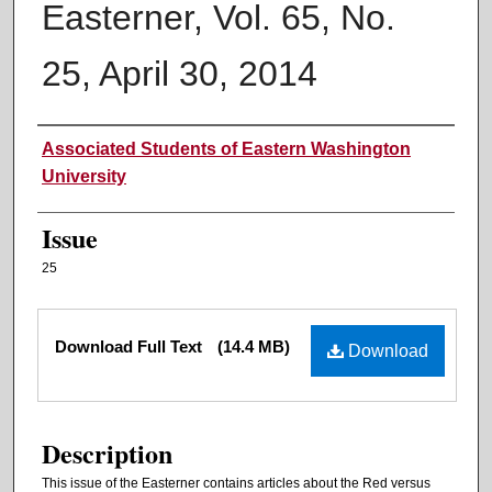
Easterner, Vol. 65, No.
25, April 30, 2014
Authors
Associated Students of Eastern Washington
University
Issue
25
Files
Download Full Text
(14.4 MB)
Download
Description
This issue of the Easterner contains articles about the Red versus